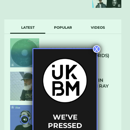
LATEST
POPULAR
VIDEOS
X
ARCANE – SO NICE
(DEFROSTATICA RECORDS)
THE REST IS HISTORY: IN
CONVERSATION WITH RAY
KEITH
WE’VE
UKBMIX 103 // STAIN
PRESSED