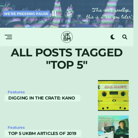
ALL POSTS TAGGED
"TOP 5"
Features
DIGGING IN THE CRATE: KANO
Features
TOP 5 UKBM ARTICLES OF 2019