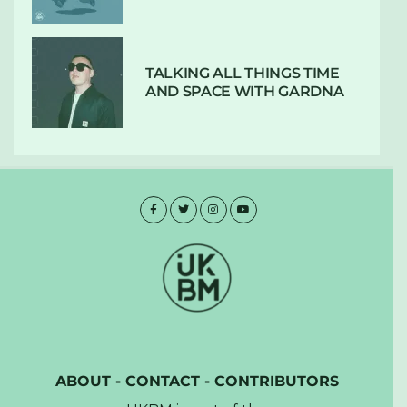
TALKING ALL THINGS TIME
AND SPACE WITH GARDNA
ABOUT
-
CONTACT
-
CONTRIBUTORS