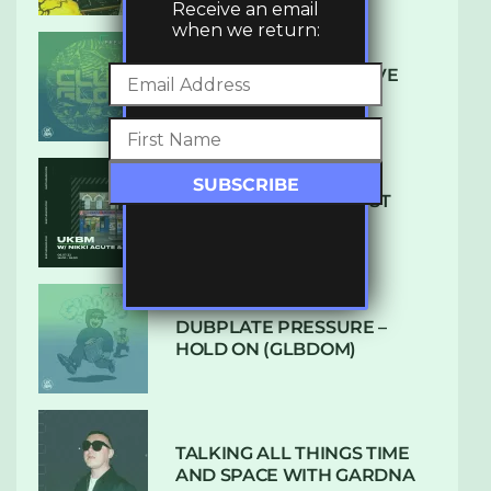
Receive an email
when we return:
DENHAM AUDIO – U GIVE
ME (CLUB GLOW)
SUBTLE RADIO: AUGUST
2022 W/ CTHULHU
DUBPLATE PRESSURE –
HOLD ON (GLBDOM)
TALKING ALL THINGS TIME
AND SPACE WITH GARDNA