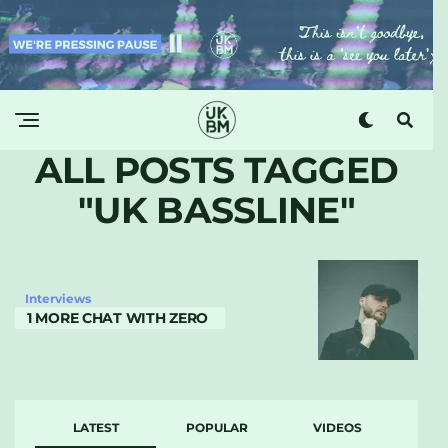
ALL POSTS TAGGED
"UK BASSLINE"
Interviews
1 MORE CHAT WITH ZERO
LATEST
POPULAR
VIDEOS