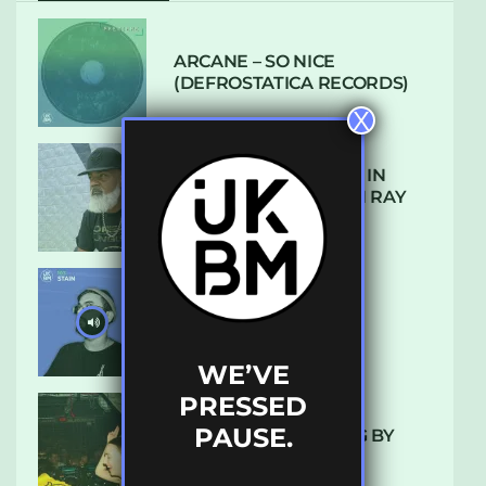
ARCANE – SO NICE
(DEFROSTATICA RECORDS)
X
THE REST IS HISTORY: IN
CONVERSATION WITH RAY
KEITH
UKBMIX 103 // STAIN
WE’VE
PRESSED
PAUSE.
10 TRACKS I’M LOVING BY
LUXE