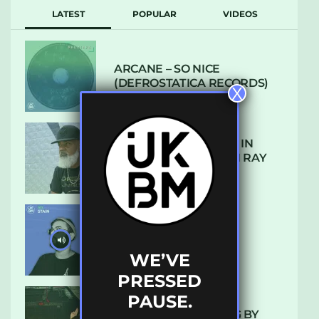
LATEST
POPULAR
VIDEOS
ARCANE – SO NICE
(DEFROSTATICA RECORDS)
X
THE REST IS HISTORY: IN
CONVERSATION WITH RAY
KEITH
UKBMIX 103 // STAIN
WE’VE
PRESSED
PAUSE.
10 TRACKS I’M LOVING BY