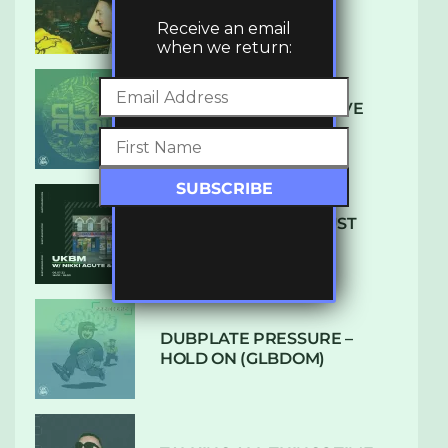
LUXE
Receive an email
when we return:
DENHAM AUDIO – U GIVE
ME (CLUB GLOW)
SUBTLE RADIO: AUGUST
2022 W/ CTHULHU
DUBPLATE PRESSURE –
HOLD ON (GLBDOM)