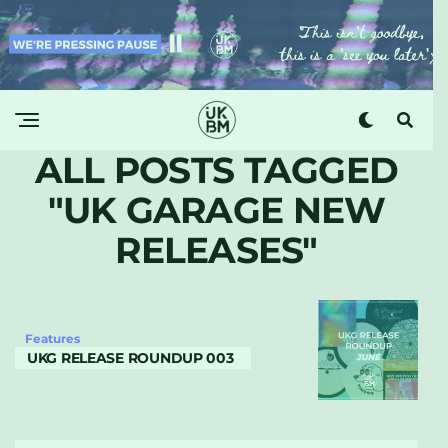
ALL POSTS TAGGED
"UK GARAGE NEW
RELEASES"
Features
UKG RELEASE ROUNDUP 003