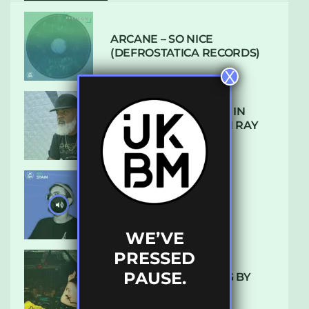
ARCANE – SO NICE
(DEFROSTATICA RECORDS)
X
THE REST IS HISTORY: IN
CONVERSATION WITH RAY
KEITH
UKBMIX 103 // STAIN
WE’VE
PRESSED
PAUSE.
10 TRACKS I’M LOVING BY
LUXE