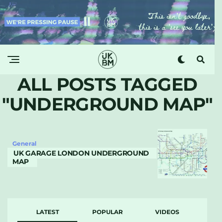
ALL POSTS TAGGED
"UNDERGROUND MAP"
General
UK GARAGE LONDON UNDERGROUND
MAP
LATEST
POPULAR
VIDEOS