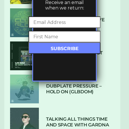
Receive an email
when we return:
DENHAM AUDIO – U GIVE
ME (CLUB GLOW)
SUBTLE RADIO: AUGUST
2022 W/ CTHULHU
DUBPLATE PRESSURE –
HOLD ON (GLBDOM)
TALKING ALL THINGS TIME
AND SPACE WITH GARDNA