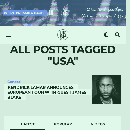
ALL POSTS TAGGED
"USA"
General
KENDRICK LAMAR ANNOUNCES
EUROPEAN TOUR WITH GUEST JAMES
BLAKE
LATEST
POPULAR
VIDEOS