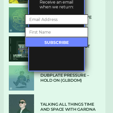
Receive an email
when we return:
DENHAM AUDIO – U GIVE
ME (CLUB GLOW)
SUBTLE RADIO: AUGUST
2022 W/ CTHULHU
DUBPLATE PRESSURE –
HOLD ON (GLBDOM)
TALKING ALL THINGS TIME
AND SPACE WITH GARDNA