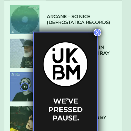
ARCANE – SO NICE
(DEFROSTATICA RECORDS)
X
THE REST IS HISTORY: IN
CONVERSATION WITH RAY
KEITH
UKBMIX 103 // STAIN
WE’VE
PRESSED
PAUSE.
10 TRACKS I’M LOVING BY
LUXE