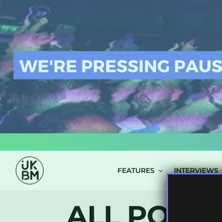
LOG IN
FEATURES
INTERVIEWS
ALL POSTS