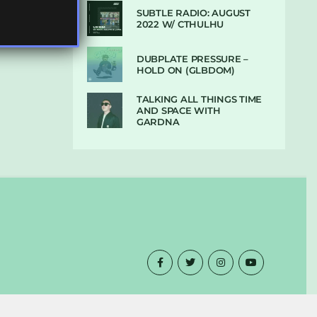
SUBTLE RADIO: AUGUST
2022 W/ CTHULHU
DUBPLATE PRESSURE –
HOLD ON (GLBDOM)
TALKING ALL THINGS TIME
AND SPACE WITH
GARDNA