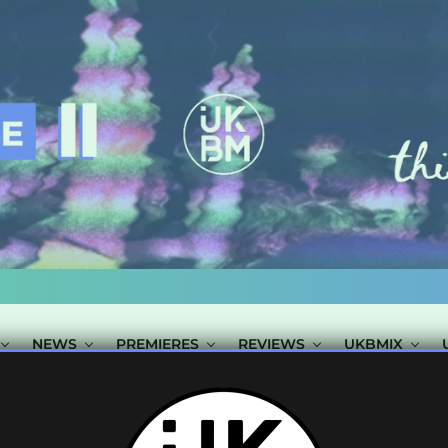
NEWS
PREMIERES
REVIEWS
UKBMIX
 TAGGED "V RE