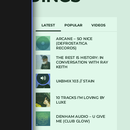
LATEST
POPULAR
VIDEOS
ARCANE – SO NICE
(DEFROSTATICA
RECORDS)
THE REST IS HISTORY: IN
CONVERSATION WITH RAY
KEITH
UKBMIX 103 // STAIN
10 TRACKS I’M LOVING BY
LUXE
DENHAM AUDIO – U GIVE
ME (CLUB GLOW)