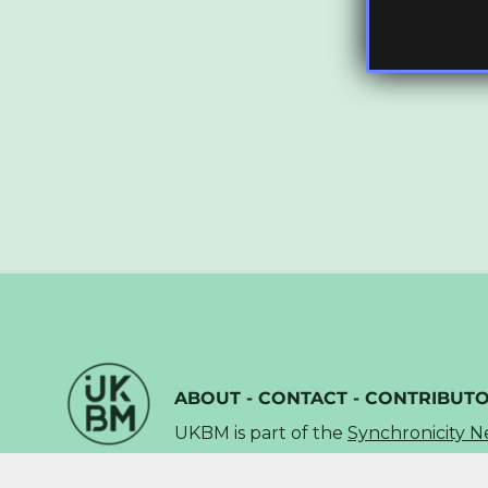
ABOUT
-
CONTACT
-
CONTRIBUT
UKBM is part of the
Synchronicity 