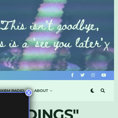
UKBM RADIO
ABOUT
X
CORDINGS"