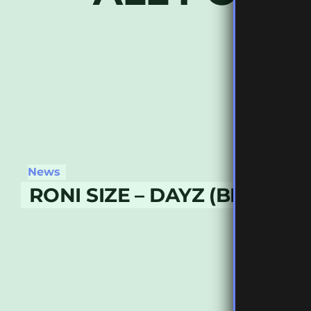
News
RONI SIZE – DAYZ (BENNY L