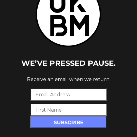
WE’VE PRESSED PAUSE.
Receive an email when we return:
 REMIX)