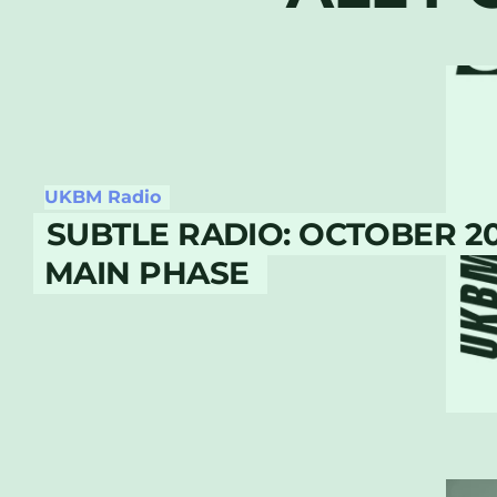
UKBM Radio
SUBTLE RADIO: OCTOBER 2
MAIN PHASE