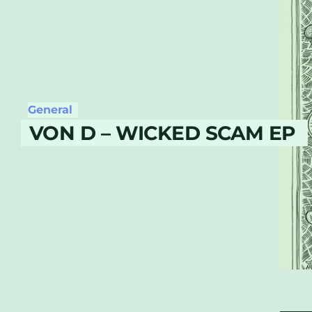
General
VON D – WICKED SCAM EP