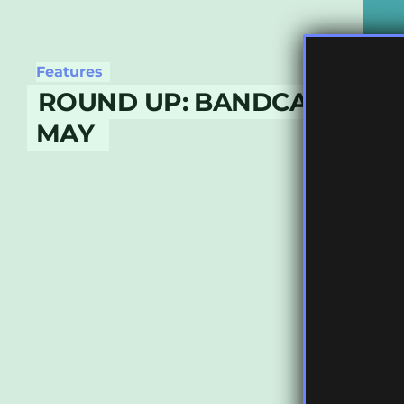
Features
ROUND UP: BANDCAMP DAY
MAY