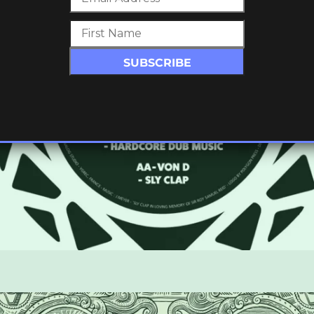
SIC /
2)