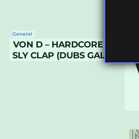
General
VON D – HARDCORE DUB MU
SLY CLAP (DUBS GALORE 00