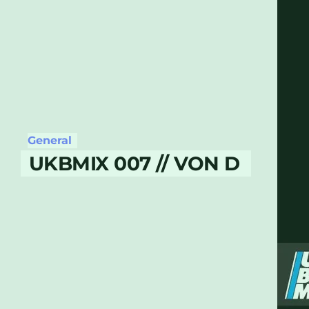
General
UKBMIX 007 // VON D