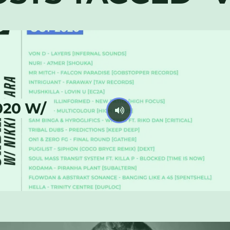
020 W/