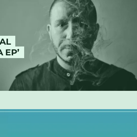
AL
 EP’