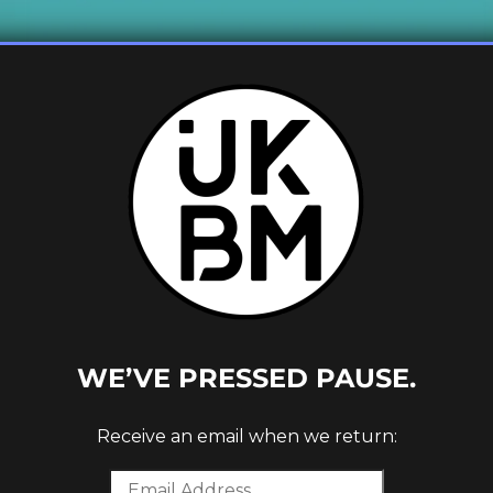
 1ST
WE’VE PRESSED PAUSE.
Receive an email when we return: