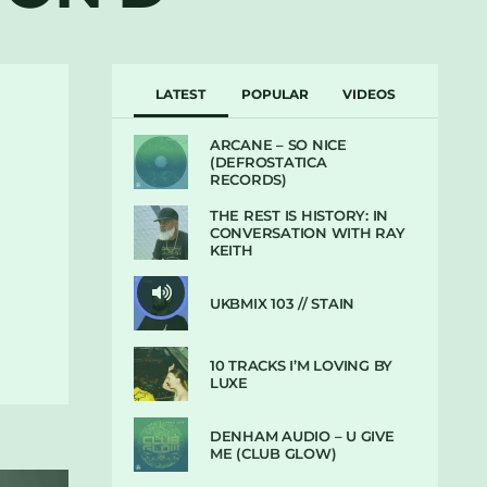
LATEST
POPULAR
VIDEOS
ARCANE – SO NICE
(DEFROSTATICA
RECORDS)
THE REST IS HISTORY: IN
CONVERSATION WITH RAY
KEITH
UKBMIX 103 // STAIN
10 TRACKS I’M LOVING BY
LUXE
DENHAM AUDIO – U GIVE
ME (CLUB GLOW)