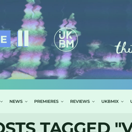
NEWS
PREMIERES
REVIEWS
UKBMIX
OSTS TAGGED "