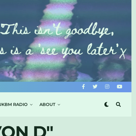
UKBM RADIO
ABOUT
VON D"