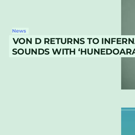
News
VON D RETURNS TO INFERN
SOUNDS WITH ‘HUNEDOARA