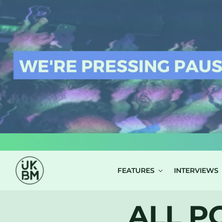
LOG IN
FEATURES
INTERVIEWS
ALL P