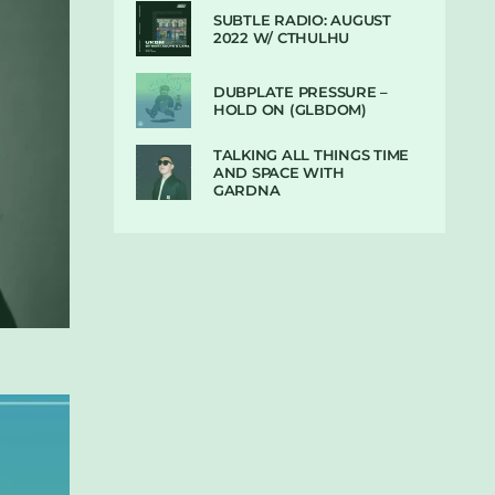
SUBTLE RADIO: AUGUST
2022 W/ CTHULHU
DUBPLATE PRESSURE –
HOLD ON (GLBDOM)
TALKING ALL THINGS TIME
AND SPACE WITH
GARDNA