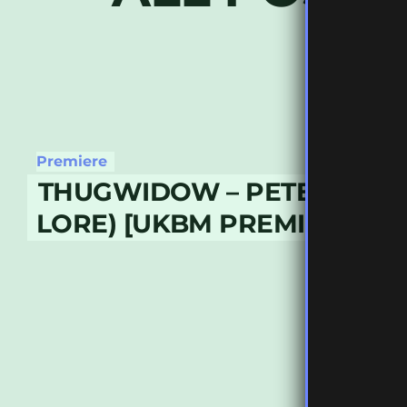
Premiere
THUGWIDOW – PETER (WE
LORE) [UKBM PREMIERE]