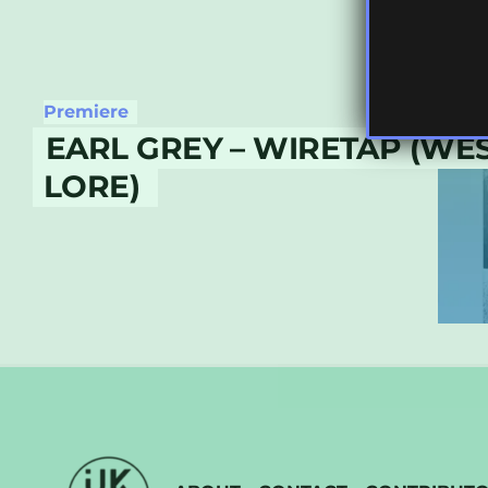
Premiere
EARL GREY – WIRETAP (WE
LORE)