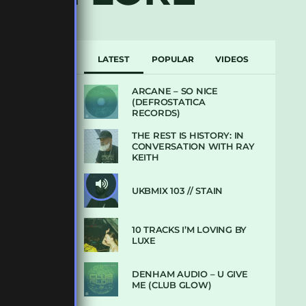
LATEST
POPULAR
VIDEOS
ARCANE – SO NICE
(DEFROSTATICA
RECORDS)
THE REST IS HISTORY: IN
CONVERSATION WITH RAY
KEITH
UKBMIX 103 // STAIN
10 TRACKS I’M LOVING BY
LUXE
DENHAM AUDIO – U GIVE
ME (CLUB GLOW)