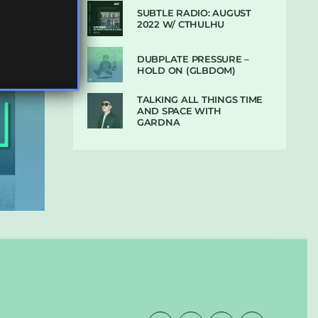
SUBTLE RADIO: AUGUST
2022 W/ CTHULHU
DUBPLATE PRESSURE –
HOLD ON (GLBDOM)
TALKING ALL THINGS TIME
AND SPACE WITH
GARDNA