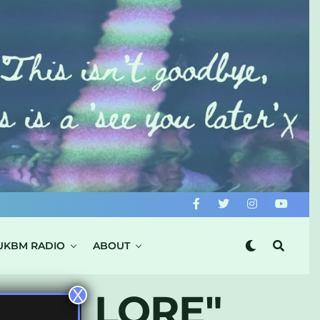
UKBM RADIO
ABOUT
X
ERN LORE"