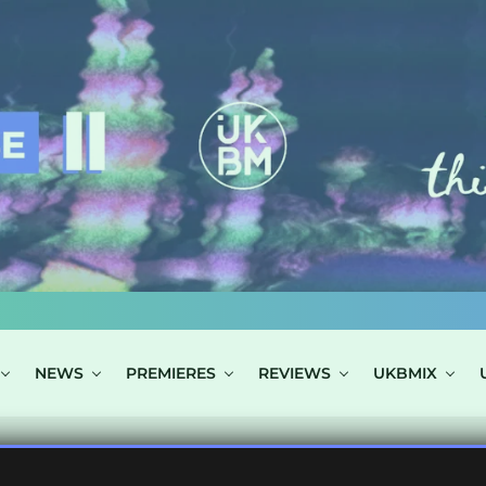
NEWS
PREMIERES
REVIEWS
UKBMIX
 TAGGED "WEST