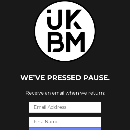
STERN
WE’VE PRESSED PAUSE.
Receive an email when we return: