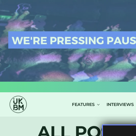
LOG IN
FEATURES
INTERVIEWS
ALL POSTS