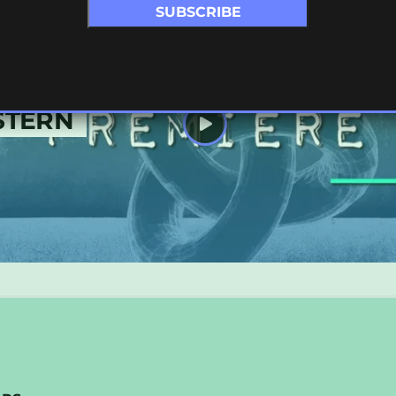
STERN