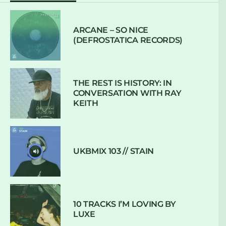
ARCANE – SO NICE
(DEFROSTATICA RECORDS)
THE REST IS HISTORY: IN
CONVERSATION WITH RAY
KEITH
UKBMIX 103 // STAIN
10 TRACKS I’M LOVING BY
LUXE