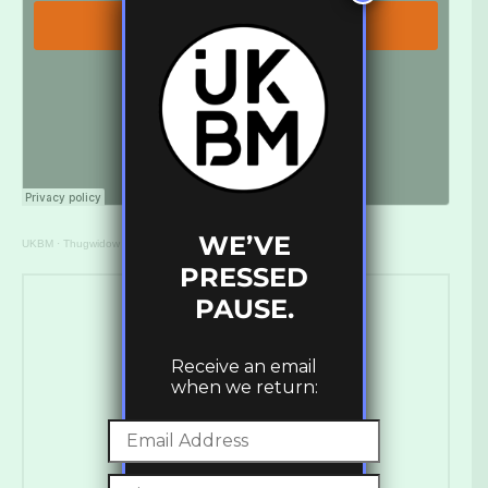
WE’VE
UKBM
·
Thugwidow – Peter (Western Lore) [UKBM Premiere]
PRESSED
PAUSE.
Receive an email
when we return:
Ross Ashley