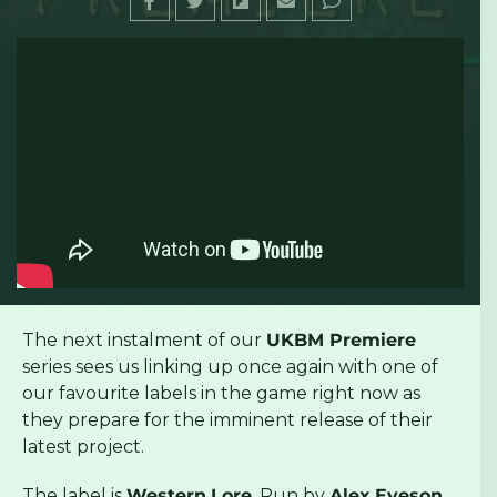
The next instalment of our
UKBM Premiere
series sees us linking up once again with one of
our favourite labels in the game right now as
they prepare for the imminent release of their
latest project.
The label is
Western
Lore
. Run by
Alex
Eveson
,