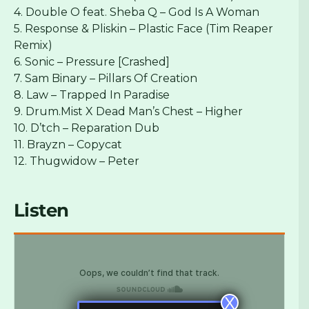
4. Double O feat. Sheba Q – God Is A Woman
5. Response & Pliskin – Plastic Face (Tim Reaper
Remix)
6. Sonic – Pressure [Crashed]
7. Sam Binary – Pillars Of Creation
8. Law – Trapped In Paradise
9. Drum.Mist X Dead Man’s Chest – Higher
10. D’tch – Reparation Dub
11. Brayzn – Copycat
12. Thugwidow – Peter
Listen
X