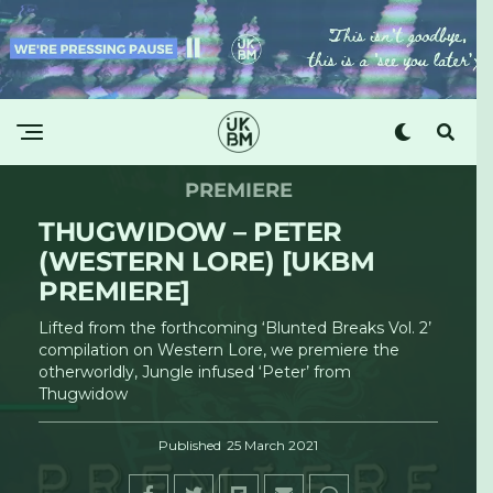
PREMIERE
THUGWIDOW – PETER
(WESTERN LORE) [UKBM
PREMIERE]
Lifted from the forthcoming ‘Blunted Breaks Vol. 2’
compilation on Western Lore, we premiere the
otherworldly, Jungle infused ‘Peter’ from
Thugwidow
Published
25 March 2021