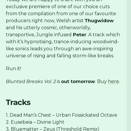
exclusive premiere of one of our choice cuts
from the compilation from one of our favourite
producers right now, Welsh artist
Thugwidow
and his utterly cosmic, otherworldly,
transportive, Jungle infused
Peter
. A track which
with it’s hypnotising, trance-inducing woodwind-
like sonics leads you through an awe-inspiring
universe of rising and falling storm-like breaks.
Run it!
Blunted Breaks Vol. 2
is
out tomorrow
. Buy
here
.
Tracks
1. Dead Man’s Chest – Urban Fossickated Octave
2. Eusebeia – Divine Light
3. Bluematter – Zeus (Threshold Remix)