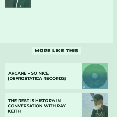
MORE LIKE THIS
ARCANE – SO NICE
(DEFROSTATICA RECORDS)
THE REST IS HISTORY: IN
CONVERSATION WITH RAY
KEITH