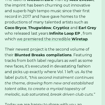
the imprint has been churning out innovative
and superb high tempo music since their first
record in 2017 and have gave homes to the
productions of many talented artists such as
Coco
Bryce
,
Thugwidow
,
Crypticz
and
Earl
Grey
who released last years
Infinite
Loop
EP
, from
which
we premiered the incredible
Wiretap
.
Their newest project is the second volume of
their
Blunted Breaks compilations
. Featuring
tracks from both label regulars as well as some
new faces, it’s executed in devastating fashion
and picks up exactly where Vol. 1 left us. As the
label puts it,
“this second instalment continues
the theme, drawing from new and established
talent alike, to create a myriad tapestry of
melodic, sub saturated, break driven club cuts.”
Today we are happy to share with you an