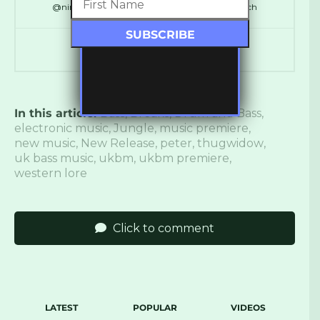
@ninthdelta // @SynchronicityHQ // @LDNReach
In this article:
Bass
,
Breaks
,
Drum and Bass
,
electronic music
,
Jungle
,
music premiere
,
new music
,
New Release
,
peter
,
thugwidow
,
uk bass music
,
ukbm
,
ukbm premiere
,
western lore
Click to comment
LATEST
POPULAR
VIDEOS