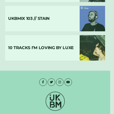
UKBMIX 103 // STAIN
10 TRACKS I’M LOVING BY LUXE