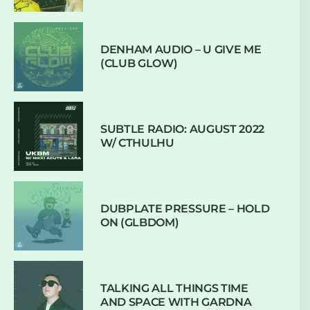
DENHAM AUDIO – U GIVE ME
(CLUB GLOW)
SUBTLE RADIO: AUGUST 2022
W/ CTHULHU
DUBPLATE PRESSURE – HOLD
ON (GLBDOM)
TALKING ALL THINGS TIME
AND SPACE WITH GARDNA