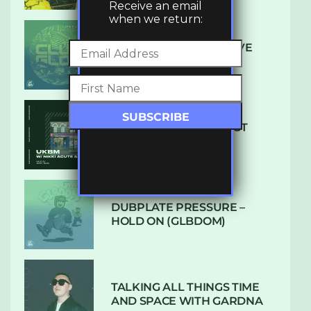
Receive an email
when we return:
DENHAM AUDIO – U GIVE
ME (CLUB GLOW)
SUBTLE RADIO: AUGUST
2022 W/ CTHULHU
DUBPLATE PRESSURE –
HOLD ON (GLBDOM)
TALKING ALL THINGS TIME
AND SPACE WITH GARDNA