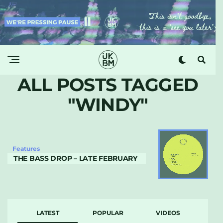
ALL POSTS TAGGED
"WINDY"
Features
THE BASS DROP – LATE FEBRUARY
LATEST
POPULAR
VIDEOS