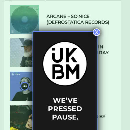
ARCANE – SO NICE
(DEFROSTATICA RECORDS)
X
THE REST IS HISTORY: IN
CONVERSATION WITH RAY
KEITH
UKBMIX 103 // STAIN
WE’VE
PRESSED
PAUSE.
10 TRACKS I’M LOVING BY
LUXE