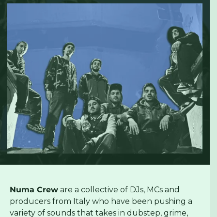
Numa Crew
are a collective of DJs, MCs and
producers from Italy who have been pushing a
variety of sounds that takes in dubstep, grime,