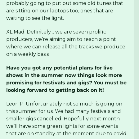
probably going to put out some old tunes that
are sitting on our laptops too, ones that are
waiting to see the light.
XL Mad: Definitely… we are seven prolific
producers, we’re aiming aim to reach a point
where we can release all the tracks we produce
on a weekly basis.
Have you got any potential plans for live
shows in the summer now things look more
promising for festivals and gigs? You must be
looking forward to getting back on it!
Leon P: Unfortunately not so much is going on
this summer for us. We had many festivals and
smaller gigs cancelled. Hopefully next month
we’ll have some green lights for some events
that are on standby at the moment due to covid