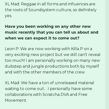
XL Mad: Reggae in all forms and influences are
the roots of Soundsystem culture, so definitely
yes.
Have you been working on any other new
music recently that you can tell us about and
when we can expect it to come out?
Leon P: We are now working with Killa P on a
very exciting new project but we still can’t reveal
too much! I am personally working on many new
dubstep and jungle productions both by myself
and with the other members of the crew.
XL Mad: We have a ton of unreleased material
waiting to come out… I personally have some
collaborations with Scratcha DVA and Free
Movement.