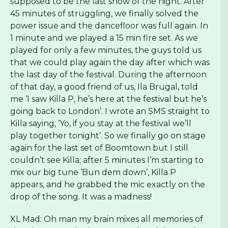
supposed to be the last show of the night. After
45 minutes of struggling, we finally solved the
power issue and the dancefloor was full again. In
1 minute and we played a 15 min fire set.
As we
played for only a few minutes, the guys told us
that we could play again the day after which was
the last day of the festival. During the afternoon
of that day, a good friend of us, Ila Brugal, told
me ‘I saw Killa P, he’s here at the festival but he’s
going back to London’. I wrote an SMS straight to
Killa saying, ‘Yo, if you stay at the festival we’ll
play together tonight’. So we finally go on stage
again for the last set of Boomtown but I still
couldn’t see Killa; after 5 minutes I’m starting to
mix our big tune ‘Bun dem down’, Killa P
appears, and he grabbed the mic exactly on the
drop of the song. It was a madness!
XL Mad: Oh man my brain mixes all memories of