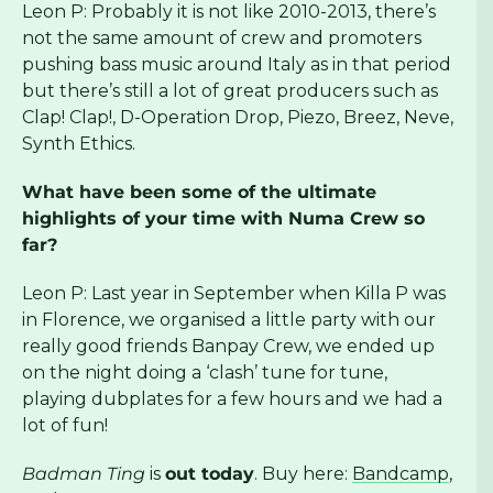
Leon P: Probably it is not like 2010-2013, there’s
not the same amount of crew and promoters
pushing bass music around Italy as in that period
but there’s still a lot of great producers such as
Clap! Clap!, D-Operation Drop, Piezo, Breez, Neve,
Synth Ethics.
What have been some of the ultimate
highlights of your time with Numa Crew so
far?
Leon P: Last year in September when Killa P was
in Florence, we organised a little party with our
really good friends Banpay Crew, we ended up
on the night doing a ‘clash’ tune for tune,
playing dubplates for a few hours and we had a
lot of fun!
Badman Ting
is
out today
. Buy here:
Bandcamp
,