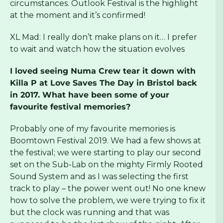
circumstances. Outlook Festival is the highlight
at the moment and it’s confirmed!
XL Mad: I really don’t make plans on it… I prefer
to wait and watch how the situation evolves
I loved seeing Numa Crew tear it down with
Killa P at Love Saves The Day in Bristol back
in 2017. What have been some of your
favourite festival memories?
Probably one of my favourite memories is
Boomtown Festival 2019. We had a few shows at
the festival; we were starting to play our second
set on the Sub-Lab on the mighty Firmly Rooted
Sound System and as I was selecting the first
track to play – the power went out! No one knew
how to solve the problem, we were trying to fix it
but the clock was running and that was