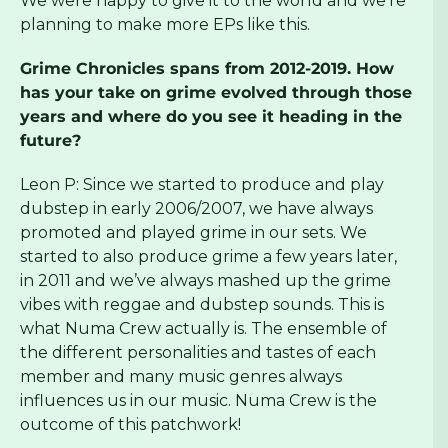
We were happy to give it to the world and we’re
planning to make more EPs like this.
Grime Chronicles spans from 2012-2019. How
has your take on grime evolved through those
years and where do you see it heading in the
future?
Leon P: Since we started to produce and play
dubstep in early 2006/2007, we have always
promoted and played grime in our sets. We
started to also produce grime a few years later,
in 2011 and we’ve always mashed up the grime
vibes with reggae and dubstep sounds. This is
what Numa Crew actually is. The ensemble of
the different personalities and tastes of each
member and many music genres always
influences us in our music. Numa Crew is the
outcome of this patchwork!