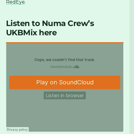
RedEye
.
Listen to
Numa Crew’s
UKBMix here