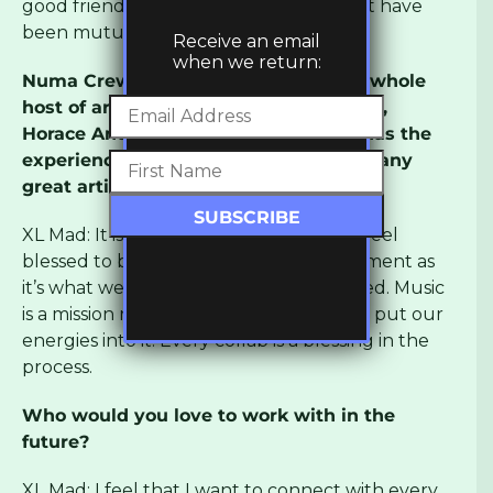
good friends… collaboration and respect have
been mutual since then!
Receive an email
when we return:
Numa Crew have also worked with a whole
host of artists, including Daddy Freddy,
Horace Andy and General Levy. How has the
experience been of working with so many
great artists?
XL Mad: It is a great honour for us… we feel
blessed to be part of this musical movement as
it’s what we dreamed of when we started. Music
is a mission not a competition, so we just put our
energies into it. Every collab is a blessing in the
process.
Who would you love to work with in the
future?
XL Mad: I feel that I want to connect with every