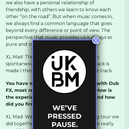
we also have a personal relationship of
friendship, with others we learn to know each
other “on the road”. But when music comes in,
we always find a common language that goes
beyond every difference or point of view. The
perspective that music provides us is always so
X
pure and magic!
XL Mad: The process of creation for me is
spontaneous and irrational… after the track is
made I think which MC is suitable for the track.
You have worked on a lot of material with Dub
FX, most recently on There With Me. How is
the experience of working with him and how
did you first start working together?
WE’VE
PRESSED
XL Mad: We met a long time ago on a big tour we
PAUSE.
did together in Romania and we became really