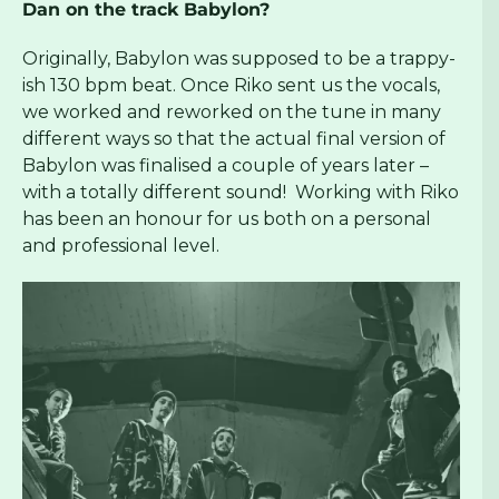
Dan on the track Babylon?
Originally, Babylon was supposed to be a trappy-
ish 130 bpm beat. Once Riko sent us the vocals,
we worked and reworked on the tune in many
different ways so that the actual final version of
Babylon was finalised a couple of years later –
with a totally different sound! Working with Riko
has been an honour for us both on a personal
and professional level.