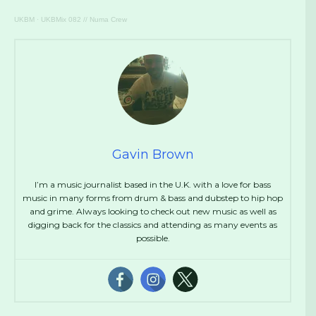
UKBM
·
UKBMix 082 // Numa Crew
Gavin Brown
I’m a music journalist based in the U.K. with a love for bass
music in many forms from drum & bass and dubstep to hip hop
and grime. Always looking to check out new music as well as
digging back for the classics and attending as many events as
possible.