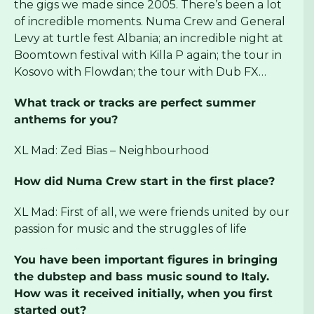
the gigs we made since 2005. There’s been a lot
of incredible moments. Numa Crew and General
Levy at turtle fest Albania; an incredible night at
Boomtown festival with Killa P again; the tour in
Kosovo with Flowdan; the tour with Dub FX…
What track or tracks are perfect summer
anthems for you?
XL Mad: Zed Bias – Neighbourhood
How did Numa Crew start in the first place?
XL Mad: First of all, we were friends united by our
passion for music and the struggles of life
You have been important figures in bringing
the dubstep and bass music sound to Italy.
How was it received initially, when you first
started out?