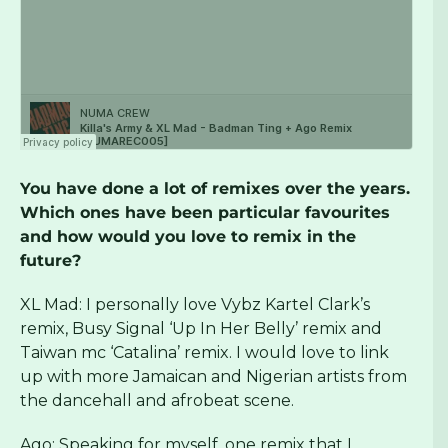
You have done a lot of remixes over the years.
Which ones have been particular favourites
and how would you love to remix in the
future?
XL Mad: I personally love Vybz Kartel Clark’s
remix, Busy Signal ‘Up In Her Belly’ remix and
Taiwan mc ‘Catalina’ remix. I would love to link
up with more Jamaican and Nigerian artists from
the dancehall and afrobeat scene.
Ago: Speaking for myself, one remix that I