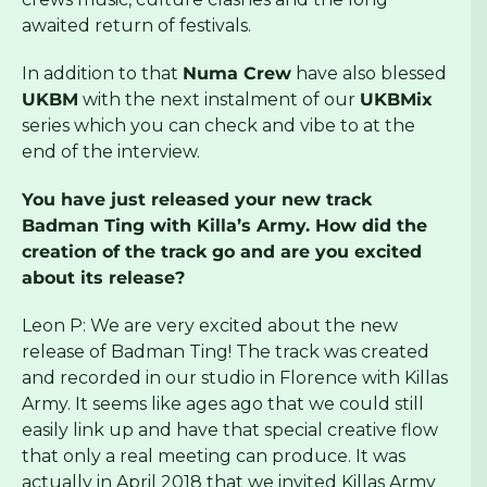
awaited return of festivals.
In addition to that
Numa Crew
have also blessed
UKBM
with the next instalment of our
UKBMix
series which you can check and vibe to at the
end of the interview.
You have just released your new track
Badman Ting with Killa’s Army. How did the
creation of the track go and are you excited
about its release?
Leon P: We are very excited about the new
release of Badman Ting! The track was created
and recorded in our studio in Florence with Killas
Army. It seems like ages ago that we could still
easily link up and have that special creative flow
that only a real meeting can produce. It was
actually in April 2018 that we invited Killas Army