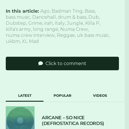
In this article:
Ago
,
Badman Ting
,
Bass
,
bass music
,
Dancehall
,
drum & bass
,
Dub
,
Dubstep
,
Grime
,
irah
,
Italy
,
Jungle
,
Killa P
,
killa's army
,
long range
,
Numa Crew
,
numa crew interview
,
Reggae
,
uk bass music
,
ukbm
,
XL Mad
Click to comment
LATEST
POPULAR
VIDEOS
ARCANE – SO NICE
(DEFROSTATICA RECORDS)