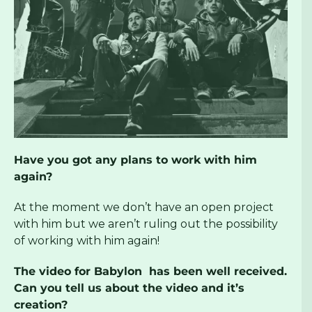
Have you got any plans to work with him
again?
At the moment we don’t have an open project
with him but we aren’t ruling out the possibility
of working with him again!
The video for Babylon has been well received.
Can you tell us about the video and it’s
creation?