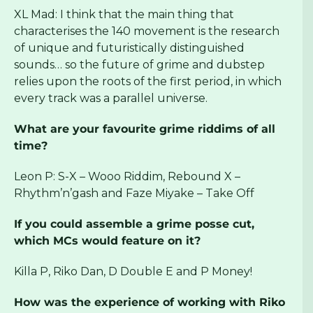
XL Mad: I think that the main thing that
characterises the 140 movement is the research
of unique and futuristically distinguished
sounds… so the future of grime and dubstep
relies upon the roots of the first period, in which
every track was a parallel universe.
What are your favourite grime riddims of all
time?
Leon P: S-X – Wooo Riddim, Rebound X –
Rhythm’n’gash and Faze Miyake – Take Off
If you could assemble a grime posse cut,
which MCs would feature on it?
Killa P, Riko Dan, D Double E and P Money!
How was the experience of working with Riko