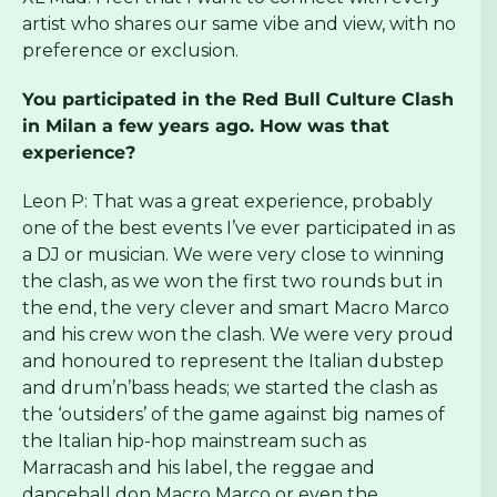
artist who shares our same vibe and view, with no
preference or exclusion.
You participated in the Red Bull Culture Clash
in Milan a few years ago. How was that
experience?
Leon P: That was a great experience, probably
one of the best events I’ve ever participated in as
a DJ or musician. We were very close to winning
the clash, as we won the first two rounds but in
the end, the very clever and smart Macro Marco
and his crew won the clash. We were very proud
and honoured to represent the Italian dubstep
and drum’n’bass heads; we started the clash as
the ‘outsiders’ of the game against big names of
the Italian hip-hop mainstream such as
Marracash and his label, the reggae and
dancehall don Macro Marco or even the