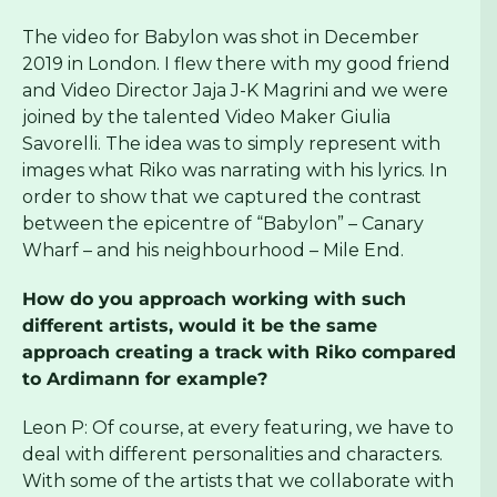
The video for Babylon was shot in December
2019 in London. I flew there with my good friend
and Video Director Jaja J-K Magrini and we were
joined by the talented Video Maker Giulia
Savorelli. The idea was to simply represent with
images what Riko was narrating with his lyrics. In
order to show that we captured the contrast
between the epicentre of “Babylon” – Canary
Wharf – and his neighbourhood – Mile End.
How do you approach working with such
different artists, would it be the same
approach creating a track with Riko compared
to Ardimann for example?
Leon P: Of course, at every featuring, we have to
deal with different personalities and characters.
With some of the artists that we collaborate with