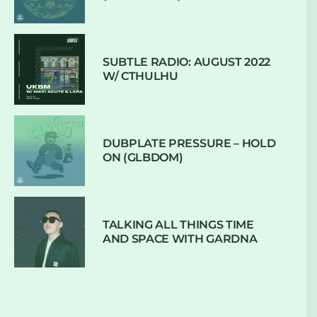
SUBTLE RADIO: AUGUST 2022
W/ CTHULHU
DUBPLATE PRESSURE – HOLD
ON (GLBDOM)
TALKING ALL THINGS TIME
AND SPACE WITH GARDNA