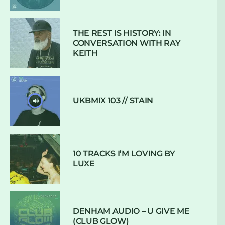
THE REST IS HISTORY: IN
CONVERSATION WITH RAY
KEITH
UKBMIX 103 // STAIN
10 TRACKS I’M LOVING BY
LUXE
DENHAM AUDIO – U GIVE ME
(CLUB GLOW)