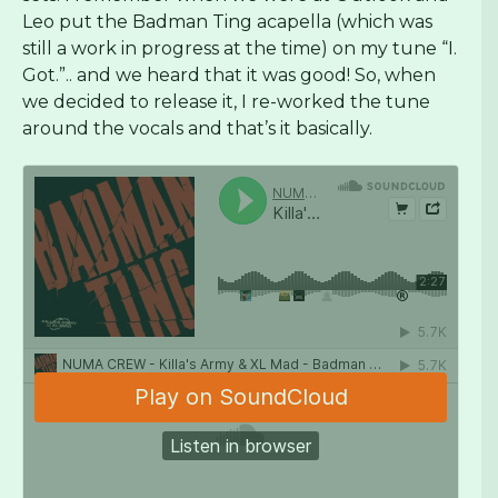
Leo put the Badman Ting acapella (which was
still a work in progress at the time) on my tune “I.
Got.”.. and we heard that it was good! So, when
we decided to release it, I re-worked the tune
around the vocals and that’s it basically.