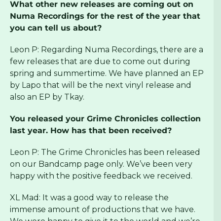
What other new releases are coming out on
Numa Recordings for the rest of the year that
you can tell us about?
Leon P: Regarding Numa Recordings, there are a
few releases that are due to come out during
spring and summertime. We have planned an EP
by Lapo that will be the next vinyl release and
also an EP by Tkay.
You released your Grime Chronicles collection
last year. How has that been received?
Leon P: The Grime Chronicles has been released
on our Bandcamp page only. We’ve been very
happy with the positive feedback we received.
XL Mad: It was a good way to release the
immense amount of productions that we have.