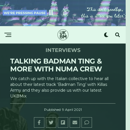
INTERVIEWS
TALKING BADMAN TING &
MORE WITH NUMA CREW
We catch up with the Italian collective to hear all
about their latest track ‘Badman Ting’ with Killas
Army and they also provide us with our latest
UKBMix
Published
9 April 2021