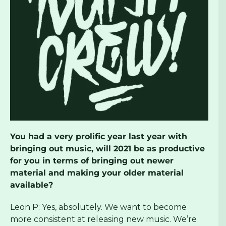
You had a very prolific year last year with
bringing out music, will 2021 be as productive
for you in terms of bringing out newer
material and making your older material
available?
Leon P: Yes, absolutely. We want to become
more consistent at releasing new music. We’re