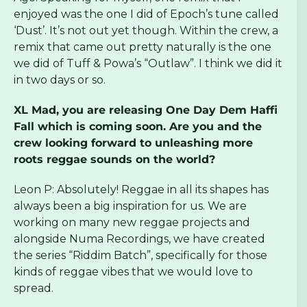
enjoyed was the one I did of Epoch’s tune called
‘Dust’. It’s not out yet though. Within the crew, a
remix that came out pretty naturally is the one
we did of Tuff & Powa’s “Outlaw”. I think we did it
in two days or so.
XL Mad, you are releasing One Day Dem Haffi
Fall which is coming soon. Are you and the
crew looking forward to unleashing more
roots reggae sounds on the world?
Leon P: Absolutely! Reggae in all its shapes has
always been a big inspiration for us. We are
working on many new reggae projects and
alongside Numa Recordings, we have created
the series “
Riddim Batch”
, specifically for those
kinds of reggae vibes that we would love to
spread.