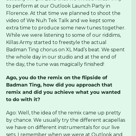
to perform at our Outlook Launch Party in
Florence. At that time we planned to shoot the
video of We Nuh Tek Talk and we kept some
extra time to produce some new tunes together.
While we were listening to some of our riddims,
Killas Army started to freestyle the actual
Badman Ting chorus on XL Mad’s beat. We spent
the whole day in our studio and at the end of
the day, the tune was magically finished!
Ago, you do the remix on the flipside of
Badman Ting, how did you approach that
remix and did you achieve what you wanted
to do with it?
Ago: Well, the idea of the remix came up pretty
by chance. We usually try the different acapellas
we have on different instrumentals for our live
sets. I remember when we were at Outlook and