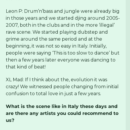
Leon P: Drum’n’bass and jungle were already big
in those years and we started djing around 2005-
2007, both in the clubs and in the more ‘illegal’
rave scene. We started playing dubstep and
grime around the same period and at the
beginning, it was not so easy in Italy. Initially,
people were saying ‘This is too slow to dance’ but
then a few years later everyone was dancing to
that kind of beat!
XL Mad: If I think about the, evolution it was
crazy! We witnessed people changing from initial
confusion to total love in just a few years.
What is the scene like in Italy these days and
are there any artists you could recommend to
us?