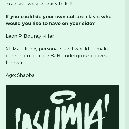
in a clash we are ready to kill!
If you could do your own culture clash, who
would you like to have on your side?
Leon P: Bounty Killer
XL Mad: In my personal view I wouldn’t make
clashes but infinite B2B underground raves
forever
Ago: Shabba!