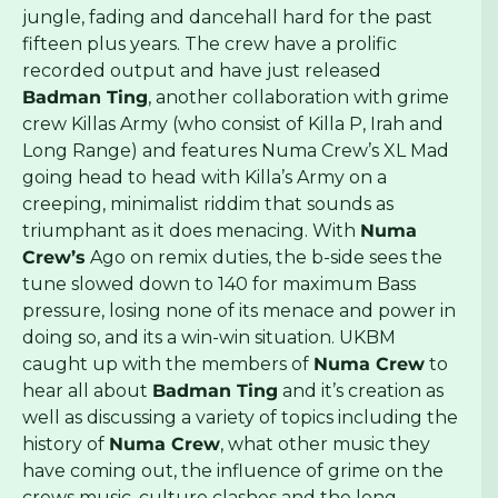
jungle, fading and dancehall hard for the past
fifteen plus years. The crew have a prolific
recorded output and have just released
Badman Ting
, another collaboration with grime
crew Killas Army (who consist of Killa P, Irah and
Long Range) and features Numa Crew’s XL Mad
going head to head with Killa’s Army on a
creeping, minimalist riddim that sounds as
triumphant as it does menacing. With
Numa
Crew’s
Ago on remix duties, the b-side sees the
tune slowed down to 140 for maximum Bass
pressure, losing none of its menace and power in
doing so, and its a win-win situation. UKBM
caught up with the members of
Numa Crew
to
hear all about
Badman Ting
and it’s creation as
well as discussing a variety of topics including the
history of
Numa Crew
, what other music they
have coming out, the influence of grime on the
crews music, culture clashes and the long