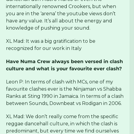
internationally renowned Crookers, but when
you are in the ‘arena’ the youtube views don’t
have any value. It’s all about the energy and
knowledge of pushing your sound.
XL Mad: It was a big gratification to be
recognized for our work in Italy
Have Numa Crew always been versed in clash
culture and what is your favourite ever clash?
Leon P: In terms of clash with MCs, one of my
favourite clashes ever is the Ninjaman vs Shabba
Ranks at Sting 1990 in Jamaica. In terms of a clash
between Sounds, Downbeat vs Rodigan in 2006.
XL Mad: We don’t really come from the specific
reggae dancehall culture, in which the clash is
predominant, but every time we find ourselves