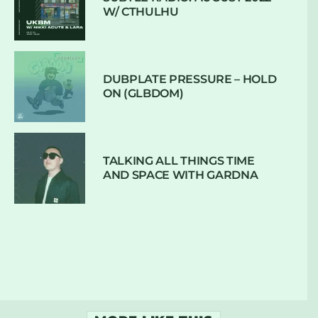
W/ CTHULHU
DUBPLATE PRESSURE – HOLD
ON (GLBDOM)
TALKING ALL THINGS TIME
AND SPACE WITH GARDNA