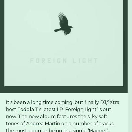
It’s been a long time coming, but finally DJ/1Xtra
host
Toddla T
‘s latest LP ‘Foreign Light’ is out
now. The new album features the silky soft
tones of
Andrea Martin
on a number of tracks,
the most popular being the single ‘Magnet’.