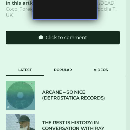
In this article:
Andrea Martin
,
Bass
,
CASisDEAD
,
Coco
,
Foreign Light
,
LP
,
Music
,
Review
,
Toddla T
,
UK
Click to comment
LATEST
POPULAR
VIDEOS
ARCANE – SO NICE
(DEFROSTATICA RECORDS)
THE REST IS HISTORY: IN
CONVERSATION WITH RAY