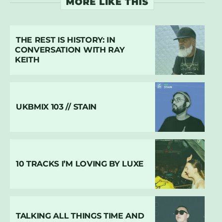
MORE LIKE THIS
THE REST IS HISTORY: IN
CONVERSATION WITH RAY
KEITH
UKBMIX 103 // STAIN
10 TRACKS I’M LOVING BY LUXE
TALKING ALL THINGS TIME AND