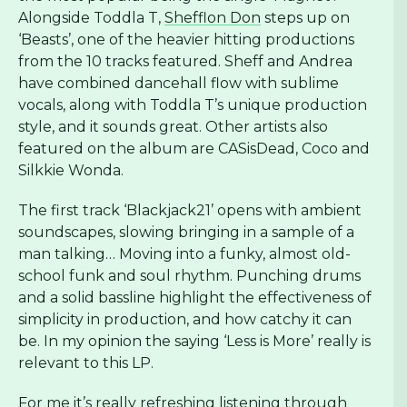
Alongside Toddla T,
Shefflon Don
steps up on
‘Beasts’, one of the heavier hitting productions
from the 10 tracks featured. Sheff and Andrea
have combined dancehall flow with sublime
vocals, along with Toddla T’s unique production
style, and it sounds great. Other artists also
featured on the album are CASisDead, Coco and
Silkkie Wonda.
The first track ‘Blackjack21’ opens with ambient
soundscapes, slowing bringing in a sample of a
man talking… Moving into a funky, almost old-
school funk and soul rhythm. Punching drums
and a solid bassline highlight the effectiveness of
simplicity in production, and how catchy it can
be. In my opinion the saying ‘Less is More’ really is
relevant to this LP.
For me it’s really refreshing listening through