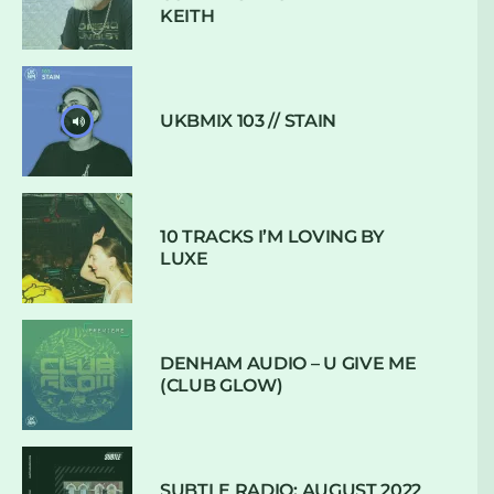
KEITH
UKBMIX 103 // STAIN
10 TRACKS I’M LOVING BY
LUXE
DENHAM AUDIO – U GIVE ME
(CLUB GLOW)
SUBTLE RADIO: AUGUST 2022