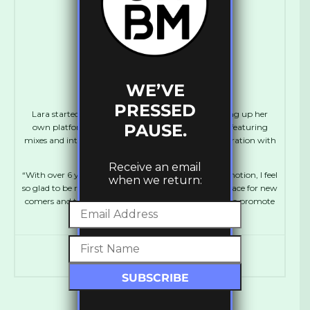
laramakeitgood
WE’VE
PRESSED
Lara started out at the age of 16 as a blogger, setting up her
PAUSE.
own platform, MakeItGood which ran for 5 years, featuring
mixes and interviews with Dubstep artists in collaboration with
FatKidOnFire.
Receive an email
“With over 6 years experience working in music promotion, I feel
when we return:
so glad to be running UKBM again, creating more space for new
comers and talented artists. It’s amazing to be able to promote
and support Bass culture!”