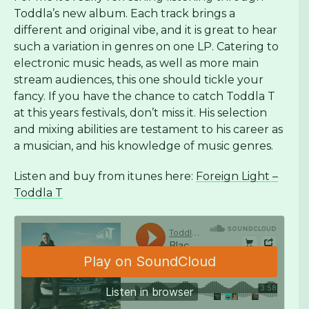
Toddla’s new album. Each track brings a
different and original vibe, and it is great to hear
such a variation in genres on one LP. Catering to
electronic music heads, as well as more main
stream audiences, this one should tickle your
fancy. If you have the chance to catch Toddla T
at this years festivals, don’t miss it. His selection
and mixing abilities are testament to his career as
a musician, and his knowledge of music genres.
Listen and buy from itunes here:
Foreign Light –
Toddla T