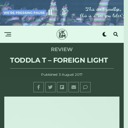
REVIEW
TODDLA T – FOREIGN LIGHT
Published
3 August 2017