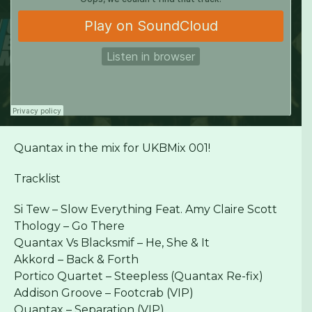
Quantax in the mix for UKBMix 001!
Tracklist
Si Tew – Slow Everything Feat. Amy Claire Scott
Thology – Go There
Quantax Vs Blacksmif – He, She & It
Akkord – Back & Forth
Portico Quartet – Steepless (Quantax Re-fix)
Addison Groove – Footcrab (VIP)
Quantax – Separation (VIP)