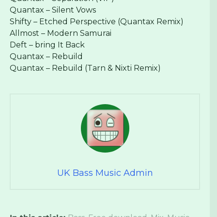
Quantax – Silent Vows
Shifty – Etched Perspective (Quantax Remix)
Allmost – Modern Samurai
Deft – bring It Back
Quantax – Rebuild
Quantax – Rebuild (Tarn & Nixti Remix)
UK Bass Music Admin