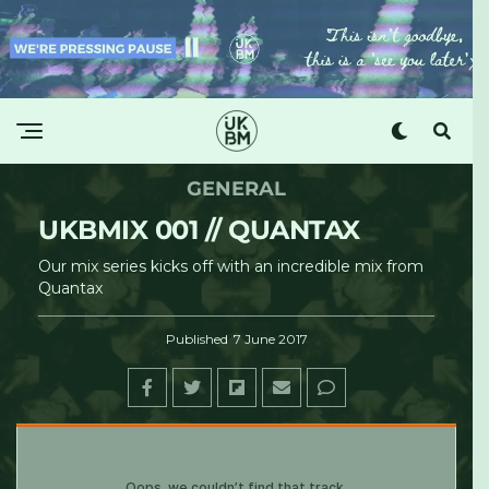
GENERAL
UKBMIX 001 // QUANTAX
Our mix series kicks off with an incredible mix from
Quantax
Published
7 June 2017
UKBM
Â·
UKBMix 001 // Quantax