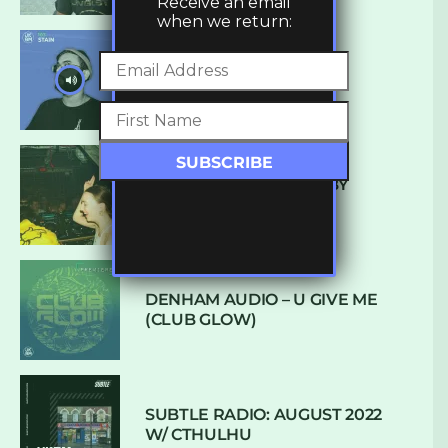
Receive an email
when we return:
UKBMIX 103 // STAIN
10 TRACKS I’M LOVING BY
LUXE
DENHAM AUDIO – U GIVE ME
(CLUB GLOW)
SUBTLE RADIO: AUGUST 2022
W/ CTHULHU