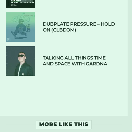
DUBPLATE PRESSURE – HOLD
ON (GLBDOM)
TALKING ALL THINGS TIME
AND SPACE WITH GARDNA
MORE LIKE THIS