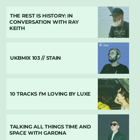
THE REST IS HISTORY: IN
CONVERSATION WITH RAY
KEITH
UKBMIX 103 // STAIN
10 TRACKS I’M LOVING BY LUXE
TALKING ALL THINGS TIME AND
SPACE WITH GARDNA