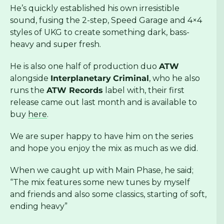
He’s quickly established his own irresistible
sound, fusing the 2-step, Speed Garage and 4×4
styles of UKG to create something dark, bass-
heavy and super fresh.
He is also one half of production duo
ATW
alongside
Interplanetary
Criminal
, who he also
runs the
ATW Records
label with, their first
release came out last month and is available to
buy
here
.
We are super happy to have him on the series
and hope you enjoy the mix as much as we did.
When we caught up with Main Phase, he said;
“The mix features some new tunes by myself
and friends and also some classics, starting of soft,
ending heavy”