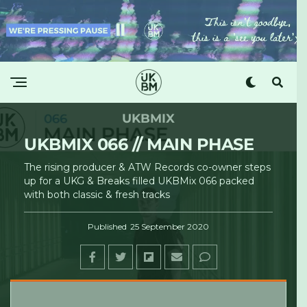
UKBMIX
UKBMIX 066 // MAIN PHASE
The rising producer & ATW Records co-owner steps
up for a UKG & Breaks filled UKBMix 066 packed
with both classic & fresh tracks
Published
25 September 2020
UKBM
·
UKBMIX 066 // Main Phase