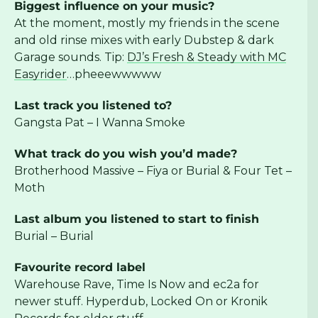
Biggest influence on your music?
At the moment, mostly my friends in the scene
and old rinse mixes with early Dubstep & dark
Garage sounds. Tip:
DJ’s Fresh & Steady with MC
Easyrider
…pheeewwwww
Last track you listened to?
Gangsta Pat – I Wanna Smoke
What track do you wish you’d made?
Brotherhood Massive – Fiya or Burial & Four Tet –
Moth
Last album you listened to start to finish
Burial – Burial
Favourite record label
Warehouse Rave, Time Is Now and ec2a for
newer stuff. Hyperdub, Locked On or Kronik