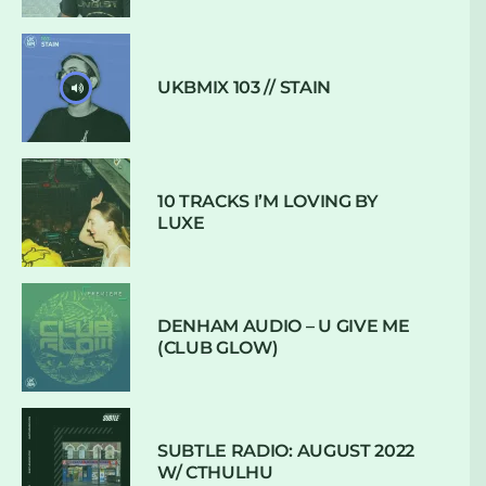
UKBMIX 103 // STAIN
10 TRACKS I’M LOVING BY
LUXE
DENHAM AUDIO – U GIVE ME
(CLUB GLOW)
SUBTLE RADIO: AUGUST 2022
W/ CTHULHU