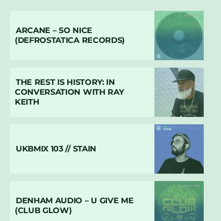
ARCANE – SO NICE
(DEFROSTATICA RECORDS)
THE REST IS HISTORY: IN
CONVERSATION WITH RAY
KEITH
UKBMIX 103 // STAIN
DENHAM AUDIO – U GIVE ME
(CLUB GLOW)