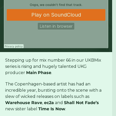
Stepping up for mix number 66 in our UKBMix
series is rising and hugely talented UKG
producer
Main
Phase
.
The Copenhagen-based artist has had an
incredible year, bursting onto the scene with a
slew of wicked releases on labels such as
Warehouse Rave
,
ec2a
and
Shall Not Fade’s
new sister label
Time Is Now
.