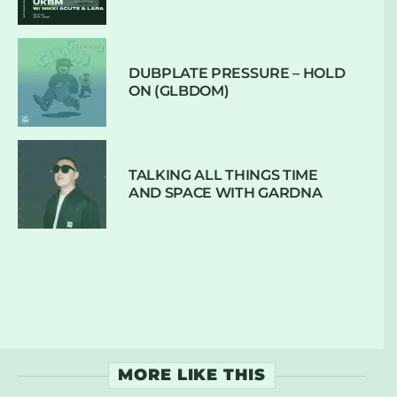
DUBPLATE PRESSURE – HOLD
ON (GLBDOM)
TALKING ALL THINGS TIME
AND SPACE WITH GARDNA
MORE LIKE THIS