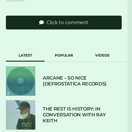
Click to comment
LATEST
POPULAR
VIDEOS
ARCANE – SO NICE
(DEFROSTATICA RECORDS)
THE REST IS HISTORY: IN
CONVERSATION WITH RAY
KEITH