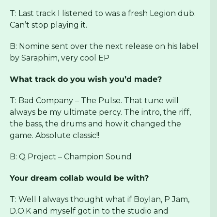
T: Last track I listened to was a fresh Legion dub.
Can’t stop playing it.
B: Nomine sent over the next release on his label
by Saraphim, very cool EP
What track do you wish you’d made?
T: Bad Company – The Pulse. That tune will
always be my ultimate percy. The intro, the riff,
the bass, the drums and how it changed the
game. Absolute classic!!
B: Q Project – Champion Sound
Your dream collab would be with?
T: Well I always thought what if Boylan, P Jam,
D.O.K and myself got in to the studio and