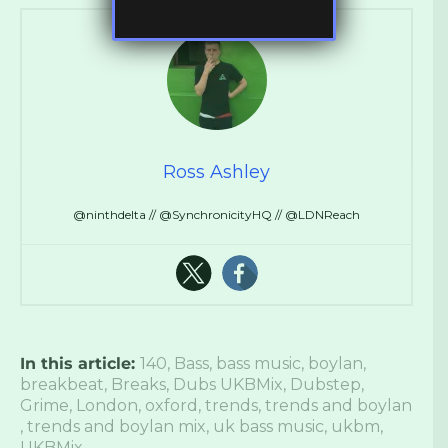
Ross Ashley
@ninthdelta // @SynchronicityHQ // @LDNReach
In this article:
140
,
Bass
,
bass music
,
boylan
,
breakbeat
,
Breaks
,
Dubs UKBMix
,
Dubstep
,
Grime
,
London
,
oxford
,
trends
,
trends and boylan
,
trends and boylan mix
,
uk bass music
,
ukbm
,
UKBMix