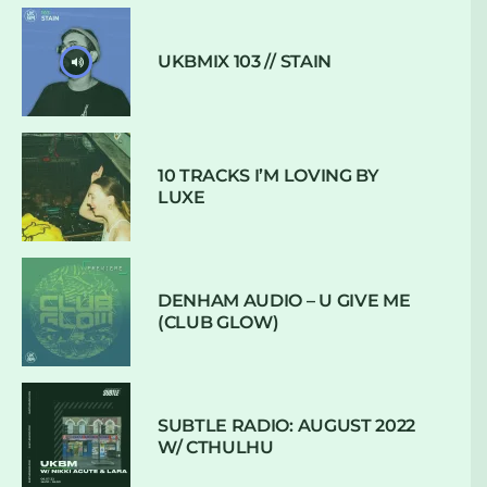
UKBMIX 103 // STAIN
10 TRACKS I’M LOVING BY
LUXE
DENHAM AUDIO – U GIVE ME
(CLUB GLOW)
SUBTLE RADIO: AUGUST 2022
W/ CTHULHU