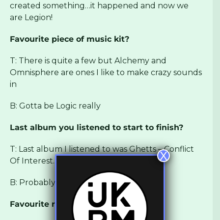
created something…it happened and now we
are Legion!
Favourite piece of music kit?
T: There is quite a few but Alchemy and
Omnisphere are ones I like to make crazy sounds
in
B: Gotta be Logic really
Last album you listened to start to finish?
T: Last album I listened to was Ghetts – Conflict
X
Of Interest. Too cold!!
B: Probably
Flavas on Lean Streets
Favourite record label?