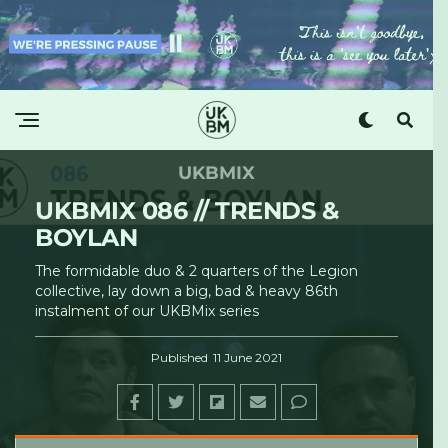
UKBMIX
UKBMIX 086 // TRENDS &
BOYLAN
The formidable duo & 2 quarters of the Legion
collective, lay down a big, bad & heavy 86th
instalment of our UKBMix series
Published
11 June 2021
UKBM
·
UKBMix 086 // Trends & Boylan