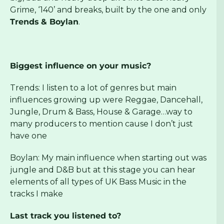
Grime, ‘140’ and breaks, built by the one and only
Trends
& Boylan
.
Biggest influence on your music?
Trends: I listen to a lot of genres but main
influences growing up were Reggae, Dancehall,
Jungle, Drum & Bass, House & Garage…way to
many producers to mention cause I don’t just
have one
Boylan: My main influence when starting out was
jungle and D&B but at this stage you can hear
elements of all types of UK Bass Music in the
tracks I make
Last track you listened to?