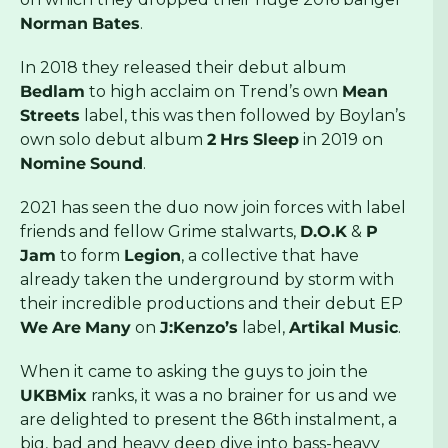
Norman
Bates
.
In 2018 they released their debut album
Bedlam
to high acclaim on Trend’s own
Mean
Streets
label, this was then followed by Boylan’s
own solo debut album
2
Hrs
Sleep
in 2019 on
Nomine
Sound
.
2021 has seen the duo now join forces with label
friends and fellow Grime stalwarts,
D.O.K
&
P
Jam
to form
Legion
, a collective that have
already taken the underground by storm with
their incredible productions and their debut EP
We
Are
Many
on
J:Kenzo’s
label,
Artikal
Music
.
When it came to asking the guys to join the
UKBMix
ranks, it was a no brainer for us and we
are delighted to present the 86th instalment, a
big, bad and heavy deep dive into bass-heavy