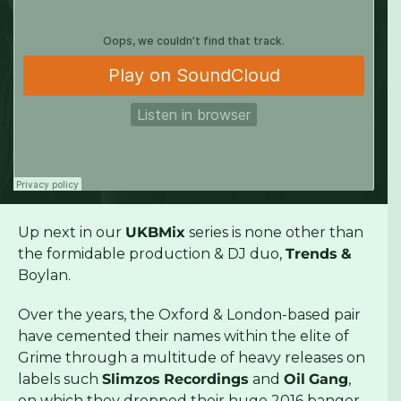
Up next in our
UKBMix
series is none other than
the formidable production & DJ duo,
Trends
&
Boylan.
Over the years, the Oxford & London-based pair
have cemented their names within the elite of
Grime through a multitude of heavy releases on
labels such
Slimzos
Recordings
and
Oil
Gang
,
on which they dropped their huge 2016 banger