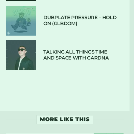
DUBPLATE PRESSURE – HOLD
ON (GLBDOM)
TALKING ALL THINGS TIME
AND SPACE WITH GARDNA
MORE LIKE THIS