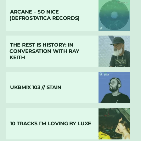
ARCANE – SO NICE
(DEFROSTATICA RECORDS)
THE REST IS HISTORY: IN
CONVERSATION WITH RAY
KEITH
UKBMIX 103 // STAIN
10 TRACKS I’M LOVING BY LUXE