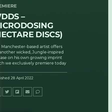
EMIERE
DDS –
ICRODOSING
HECTARE DISCS)
 Manchester-based artist offers
another wicked, Jungle-inspired
ease on his own growing imprint
ch we exclusively premiere today
ished
28 April 2022