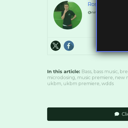
Ross Ashley
@ninthdelta // @Synch
In this article:
Bass
,
bass music
,
bre
microdosing
,
music premiere
,
new 
ukbm
,
ukbm premiere
,
wdds
Cl