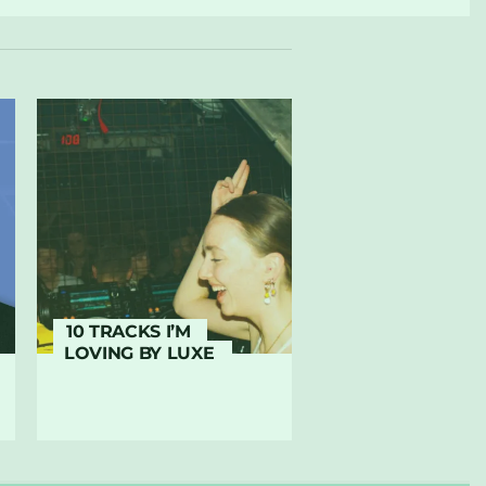
10 TRACKS I’M
LOVING BY LUXE