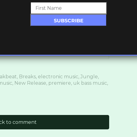
ronicityHQ // @LDNReach
akbeat
,
Breaks
,
electronic music
,
Jungle
,
music
,
New Release
,
premiere
,
uk bass music
,
ick to comment