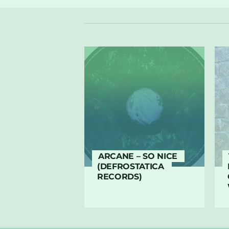
ARCANE – SO NICE
(DEFROSTATICA
RECORDS)