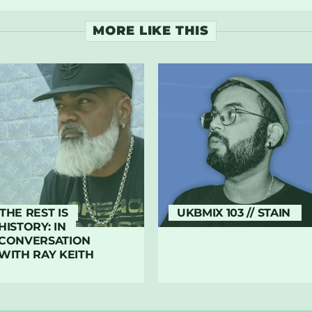
MORE LIKE THIS
THE REST IS
UKBMIX 103 // STAIN
HISTORY: IN
CONVERSATION
WITH RAY KEITH