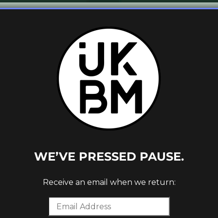
new release on his own
Hectare
Discs
label
een exciting listeners since his imprint’s
rafted, high tempo yet cerebral, breaks-
hat mould. With a particular focus on the
 is a deep, soulful and utterly gorgeous
 much as it does in a blissful, dreamlike
fine producer’s flair.
WE’VE PRESSED PAUSE.
track as our latest UKBM Premiere, enjoy!
Receive an email when we return:
 will be available to buy
here
.