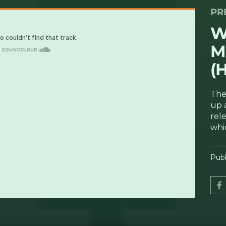
PR
rodosing (Hectare Discs) [UKBM Premiere]
W
M
(
The
up 
rel
whi
Publ