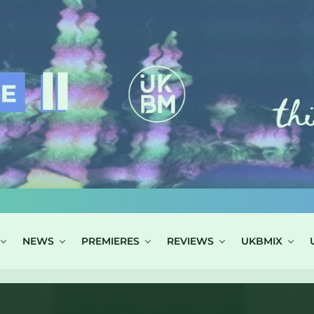
NEWS
PREMIERES
REVIEWS
UKBMIX