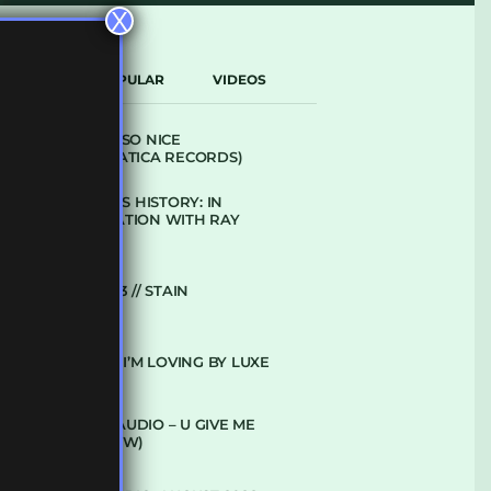
X
LATEST
POPULAR
VIDEOS
ARCANE – SO NICE
(DEFROSTATICA RECORDS)
THE REST IS HISTORY: IN
CONVERSATION WITH RAY
KEITH
UKBMIX 103 // STAIN
10 TRACKS I’M LOVING BY LUXE
DENHAM AUDIO – U GIVE ME
(CLUB GLOW)