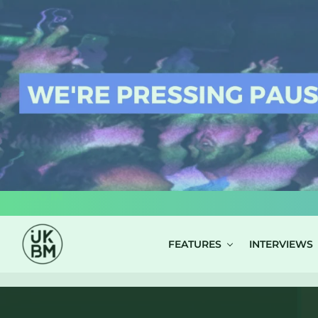
LOG IN
FEATURES
INTERVIEWS