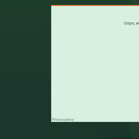
UKBM
·
WDDS - Mic