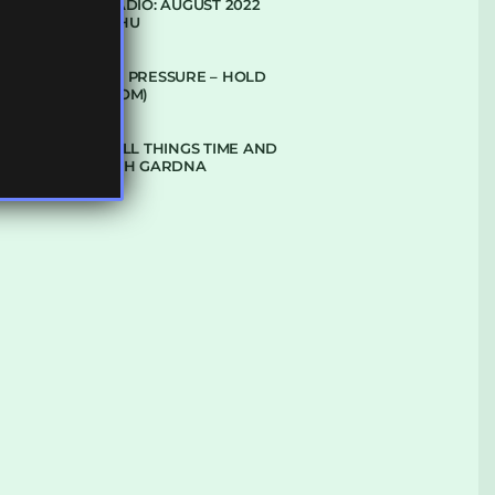
SUBTLE RADIO: AUGUST 2022
W/ CTHULHU
DUBPLATE PRESSURE – HOLD
ON (GLBDOM)
TALKING ALL THINGS TIME AND
SPACE WITH GARDNA