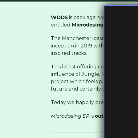
WDDS
is back again with a brand 
entitled
Microdosing
EP
.
The Manchester-based producer has b
inception in 2019 with intricately c
inspired tracks.
This latest offering certainly fits t
influence of Jungle, Microdsoing EP
project which feels placed in 1994 as
future and certainly showcases this 
Today we happily present the title 
Microdosing EP
is
out tomorrow
and