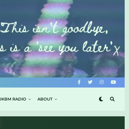
UKBM RADIO
ABOUT