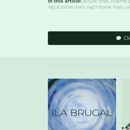
In this article:
acrylic snail
,
chemo 
rag & bone man
,
rag'n'bone man
,
uk
Cl