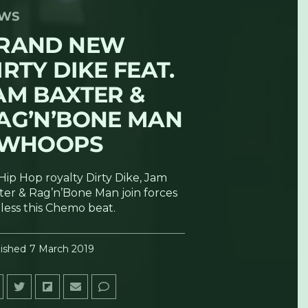
WS
RAND NEW
IRTY DIKE FEAT.
AM BAXTER &
AG’N’BONE MAN
 WHOOPS
Hip Hop royalty Dirty Dike, Jam
ter & Rag’n’Bone Man join forces
bless this Chemo beat.
ished
7 March 2019