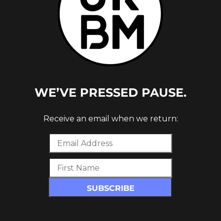
c_row][vc_row][vc_column][vc_empty_space]
ke’s ‘Acrylic Snail’ album is
Whoops
, a collab
y. Dike is joined by Jam Baxter & Rag’n’Bone
UK Hip Hop yet – look up the names listed
or the education, every single one of these
WE’VE PRESSED PAUSE.
at from their discography’s and activity and
 grab a ticket to Dirty Dike’s
Acrylic Snail Tour
Receive an email when we return:
th March. Dates and link below:
c_row][vc_row][vc_column][vc_empty_space]
size=”full” alignment=”center”
t=”_blank” link=”https://dirtydike.co.uk/”]
CKETS:
https://dirtydike.co.uk/
][/vc_column][/vc_row]