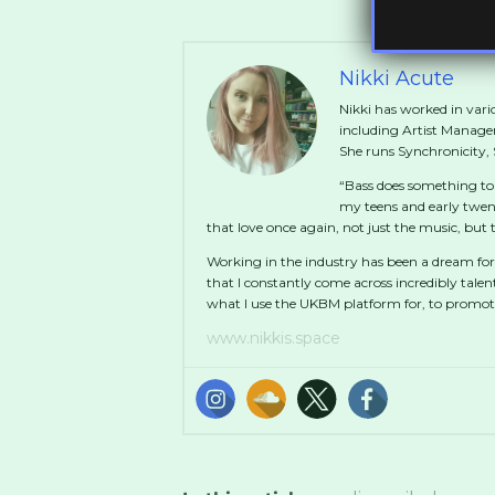
Nikki Acute
Nikki has worked in vario
including Artist Manag
She runs Synchronicity
“Bass does something to
my teens and early twen
that love once again, not just the music, bu
Working in the industry has been a dream for
that I constantly come across incredibly talen
what I use the UKBM platform for, to promo
www.nikkis.space