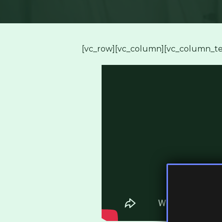
[vc_row][vc_column][vc_column_te