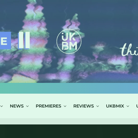
NEWS
PREMIERES
REVIEWS
UKBMIX