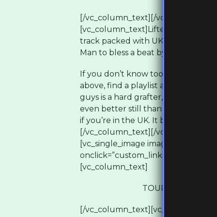
[/vc_column_text][/vc_column][/v
[vc_column_text]Lifted from Dirty Di
track packed with UK Hip Hop royalt
Man to bless a beat by Chemo.
If you don’t know too much about 
above, find a playlist and hit play f
guys is a hard grafter, you’ll see th
even better still than pressing play,
if you’re in the UK. It begins on 13
[/vc_column_text][/vc_column][/v
[vc_single_image image=”3138″ img_
onclick=”custom_link” img_link_targe
[vc_column_text]
TOUR DATES & TI
[/vc_column_text][vc_empty_space