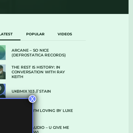
LATEST
POPULAR
VIDEOS
ARCANE – SO NICE
(DEFROSTATICA RECORDS)
THE REST IS HISTORY: IN
CONVERSATION WITH RAY
KEITH
UKBMIX 103 // STAIN
X
10 TRACKS I’M LOVING BY LUXE
DENHAM AUDIO – U GIVE ME
(CLUB GLOW)