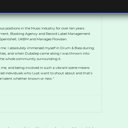
us positions in the Music industry for over ten years
ement, Booking Agency and Record Label Management.
, Spentshell, UKBM and Manages Flowdan.
 me. I absolutely immersed myself in Drum & Bass during
ties, and when Dubstep came along I was thrown into
t the whole community surrounding it.
 me, and being involved in such a vibrant scene means
ted individuals who I just want to shout about and that’s
te talent whether known or new.”