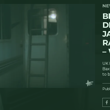
NE
B
D
J
R
–
UK 
Bax
to 
Publ