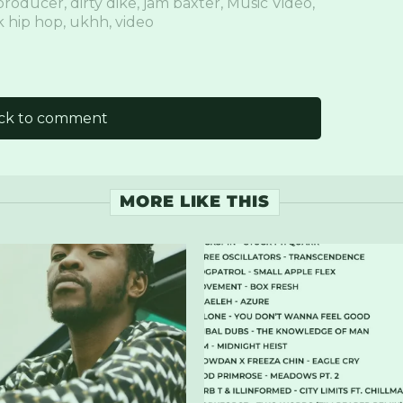
producer
,
dirty dike
,
jam baxter
,
Music Video
,
 hip hop
,
ukhh
,
video
ick to comment
MORE LIKE THIS