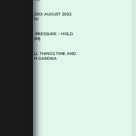
SUBTLE RADIO: AUGUST 2022
W/ CTHULHU
DUBPLATE PRESSURE – HOLD
ON (GLBDOM)
TALKING ALL THINGS TIME AND
SPACE WITH GARDNA