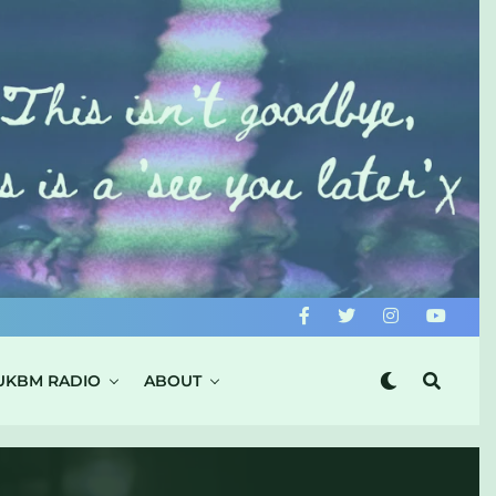
UKBM RADIO
ABOUT