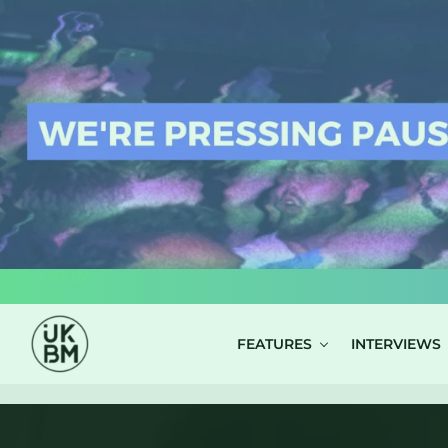
LOG IN
FEATURES
INTERVIEWS