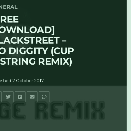
NERAL
FREE
OWNLOAD]
LACKSTREET –
O DIGGITY (CUP
 STRING REMIX)
ished
2 October 2017