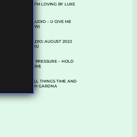
10 TRACKS I’M LOVING BY LUXE
DENHAM AUDIO – U GIVE ME
(CLUB GLOW)
SUBTLE RADIO: AUGUST 2022
W/ CTHULHU
DUBPLATE PRESSURE – HOLD
ON (GLBDOM)
TALKING ALL THINGS TIME AND
SPACE WITH GARDNA