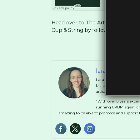
Head over to
The Artist Union
to g
Cup & String by following them on
laramakeitgoo
Lara started out at the a
MakeItGood which ran fo
artists in collaboration 
“With over 6 years exper
running UKBM again, crea
amazing to be able to promote and support B