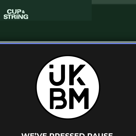
thought we’d share this wicked UK garage
o Diggity
‘, featuring Dr Dre and Queen Pen.
g
have reworked this track with their own
uncy drums and a catchy warm bass line.
WE’VE PRESSED PAUSE.