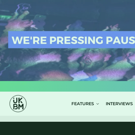
LOG IN
FEATURES
INTERVIEWS