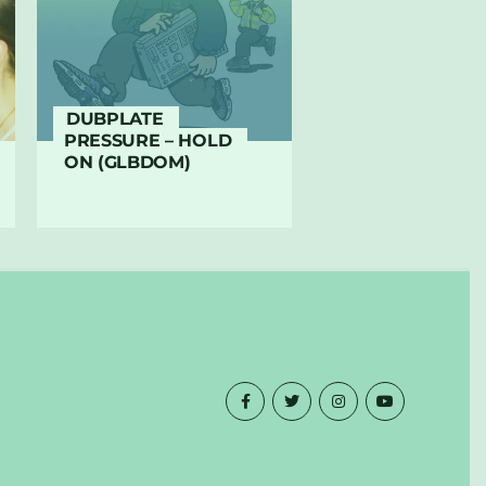
DUBPLATE
PRESSURE – HOLD
ON (GLBDOM)