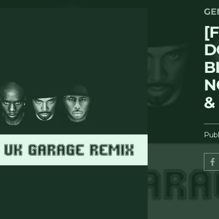
GE
[
D
B
N
&
Publ