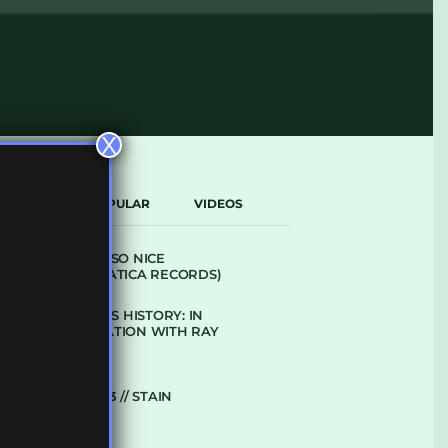
X
LATEST
POPULAR
VIDEOS
ARCANE – SO NICE
(DEFROSTATICA RECORDS)
THE REST IS HISTORY: IN
CONVERSATION WITH RAY
KEITH
UKBMIX 103 // STAIN