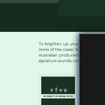
To brighten up your Monday, we 
remix of the classic hip hop track ‘
N
Australian producers
Cup & Strin
signature sounds, comprised of bo