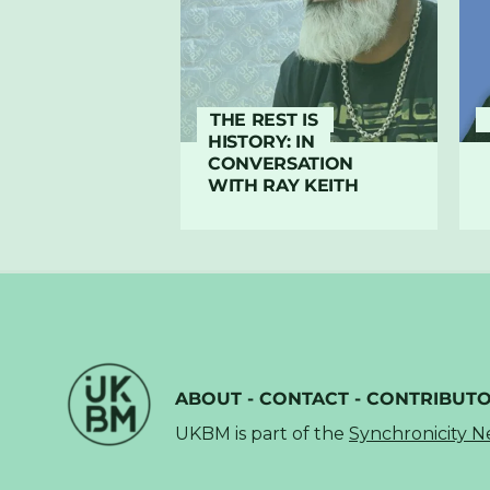
THE REST IS
HISTORY: IN
CONVERSATION
WITH RAY KEITH
ABOUT
-
CONTACT
-
CONTRIBUT
UKBM is part of the
Synchronicity 