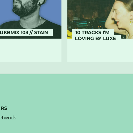
UKBMIX 103 // STAIN
10 TRACKS I’M
LOVING BY LUXE
ORS
Network