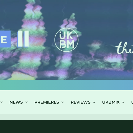
NEWS
PREMIERES
REVIEWS
UKBMIX