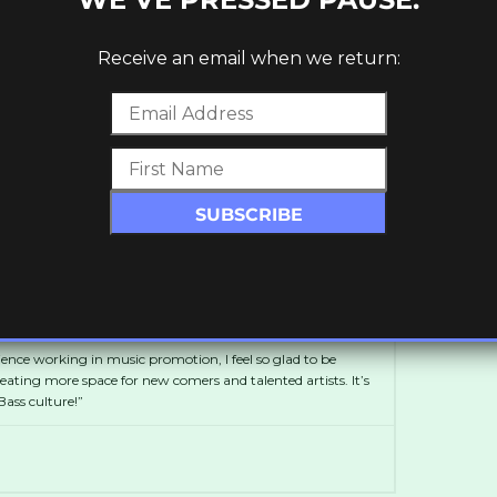
Receive an email when we return:
et your
free
download! Keep up to date with
Soundcloud
and
Facebook
.
d
ge of 16 as a blogger, setting up her own platform,
r 5 years, featuring mixes and interviews with Dubstep
with FatKidOnFire.
ience working in music promotion, I feel so glad to be
ting more space for new comers and talented artists. It’s
ass culture!”