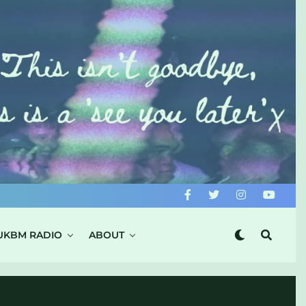
UKBM RADIO
ABOUT