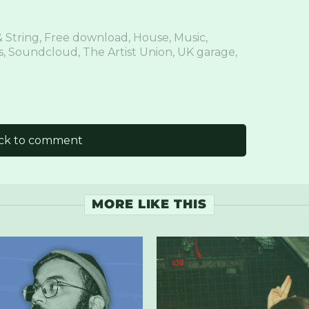
 String
,
Free download
,
House
,
Music
,
s
,
Soundcloud
,
The Artist Union
,
UK garage
,
ick to comment
MORE LIKE THIS