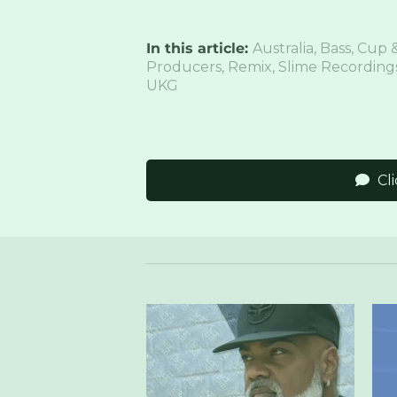
In this article:
Australia
,
Bass
,
Cup &
Producers
,
Remix
,
Slime Recording
UKG
Cl