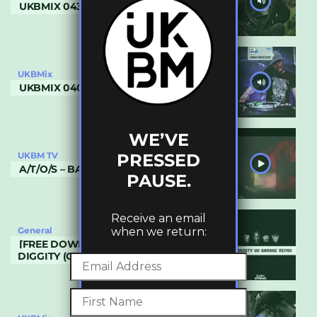
UKBMIX 043 // SINISTER
UKBMix
UKBMIX 040 // MAX MISCHIEF
WE’VE
PRESSED
UKBM TV
A/T/O/S – BASIC NUMBERS
PAUSE.
Receive an email
when we return:
General
[FREE DOWNLOAD] BLACKSTREET – NO
DIGGITY (CUP & STRING REMIX)