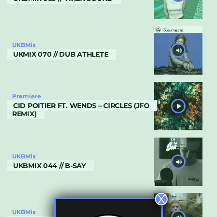
UKBMix
UKMIX 070 // DUB ATHLETE
Premiere
CID POITIER FT. WENDS – CIRCLES (JFO
REMIX)
UKBMix
UKBMIX 044 // B-SAY
X
UKBMix