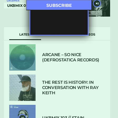
UKBMix
UKBMIX 033 // BUSTER
LATEST
POPULAR
VIDEOS
ARCANE – SO NICE
(DEFROSTATICA RECORDS)
THE REST IS HISTORY: IN
CONVERSATION WITH RAY
KEITH
UKBMIX 103 // STAIN