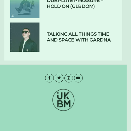
DUBPLATE PRESSURE –
HOLD ON (GLBDOM)
TALKING ALL THINGS TIME
AND SPACE WITH GARDNA