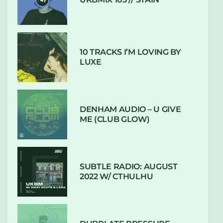
10 TRACKS I’M LOVING BY
LUXE
DENHAM AUDIO – U GIVE
ME (CLUB GLOW)
SUBTLE RADIO: AUGUST
2022 W/ CTHULHU