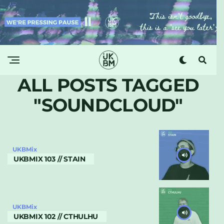
ALL POSTS TAGGED
"SOUNDCLOUD"
UKBMix
UKBMIX 103 // STAIN
UKBMix
UKBMIX 102 // CTHULHU