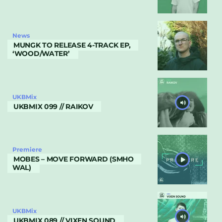
News
MUNGK TO RELEASE 4-TRACK EP,
‘WOOD/WATER’
UKBMix
UKBMIX 099 // RAIKOV
Premiere
MOBES – MOVE FORWARD (SMHO
WAL)
UKBMix
UKBMIX 089 // VIXEN SOUND