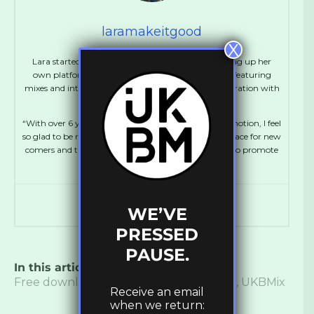
laramakeitgood
X
Lara started out at the age of 16 as a blogger, setting up her
own platform, MakeItGood which ran for 5 years, featuring
mixes and interviews with Dubstep artists in collaboration with
FatKidOnFire.
“With over 6 years experience working in music promotion, I feel
so glad to be running UKBM again, creating more space for new
comers and talented artists. It’s amazing to be able to promote
and support Bass culture!”
WE’VE
PRESSED
PAUSE.
In this article:
B-Say
,
Bass
,
Dubstep
,
Free download
,
Mix
,
Music
,
Soundcloud
,
UKBMix
Receive an email
when we return: