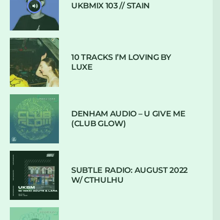
UKBMIX 103 // STAIN
10 TRACKS I’M LOVING BY
LUXE
DENHAM AUDIO – U GIVE ME
(CLUB GLOW)
SUBTLE RADIO: AUGUST 2022
W/ CTHULHU