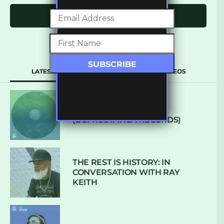
Click to comment
LATEST
POPULAR
VIDEOS
ARCANE – SO NICE
(DEFROSTATICA RECORDS)
THE REST IS HISTORY: IN
CONVERSATION WITH RAY
KEITH