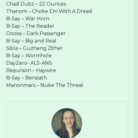
Chad Dubz – 22 Ounces
Thanom – Choke Em With A Dread
B-Say – War Horn
B-Say – The Reader
Oxossi – Dark Passenger
B-Say – Big and Real
Sibla – Guzheng Zither
B-Say – Wormhole
DayZero- ALS-ANS
Repulsion – Haywire
B-Say – Beneath
Manonmars – Nuke The Threat