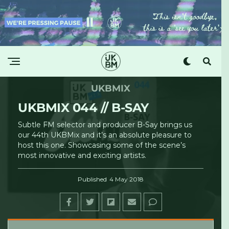
UKBMIX
UKBMIX 044 // B-SAY
Subtle FM selector and producer B-Say brings us
our 44th UKBMix and it’s an absolute pleasure to
host this one. Showcasing some of the scene’s
most innovative and exciting artists.
Published
4 May 2018
UKBM
Â·
UKBMix 044 // B-Say