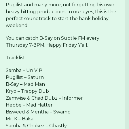
Pugilist
and many more, not forgetting his own
heavy hitting productions. In our eyes, this is the
perfect soundtrack to start the bank holiday
weekend.
You can catch B-Say on Subtle FM every
Thursday 7-8PM. Happy Friday Y’all.
Tracklist:
Samba – Un VIP
Pugilist – Saturn
B-Say – Mad Man
Kryo – Trappy Dub
Zamwise & Chad Dubz – Informer
Hebbe – Mad Hatter
Bisweed & Mentha – Swamp
Mr. K – Baka
Samba & Chokez – Ghastly