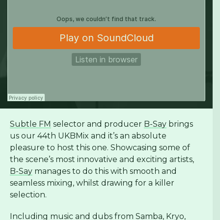
Subtle FM
selector and producer
B-Say
brings
us our 44th UKBMix and it’s an absolute
pleasure to host this one. Showcasing some of
the scene’s most innovative and exciting artists,
B-Say
manages to do this with smooth and
seamless mixing, whilst drawing for a killer
selection.
Including music and dubs from
Samba
,
Kryo
,