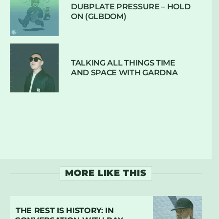
DUBPLATE PRESSURE – HOLD
ON (GLBDOM)
TALKING ALL THINGS TIME
AND SPACE WITH GARDNA
MORE LIKE THIS
THE REST IS HISTORY: IN