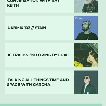
CONVERSATION WITH RAY
KEITH
UKBMIX 103 // STAIN
10 TRACKS I’M LOVING BY LUXE
TALKING ALL THINGS TIME AND
SPACE WITH GARDNA