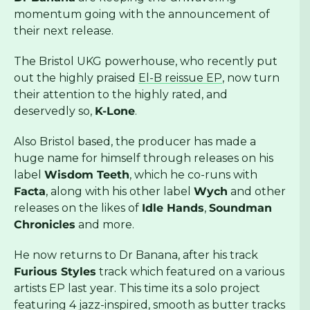
momentum going with the announcement of
their next release.
The Bristol UKG powerhouse, who recently put
out the highly praised
El-B reissue EP
, now turn
their attention to the highly rated, and
deservedly so,
K-Lone
.
Also Bristol based, the producer has made a
huge name for himself through releases on his
label
Wisdom Teeth
, which he co-runs with
Facta
, along with his other label
Wych
and other
releases on the likes of
Idle Hands
,
Soundman
Chronicles
and more.
He now returns to Dr Banana, after his track
Furious Styles
track which featured on a various
artists EP last year. This time its a solo project
featuring 4 jazz-inspired, smooth as butter tracks