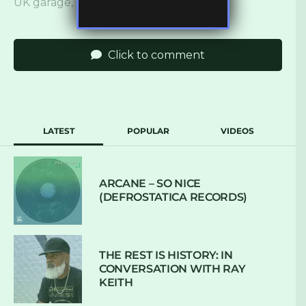
UK garage
,
ukbm
,
UKG
,
wisdom teeth
Click to comment
LATEST
POPULAR
VIDEOS
ARCANE – SO NICE
(DEFROSTATICA RECORDS)
THE REST IS HISTORY: IN
CONVERSATION WITH RAY
KEITH