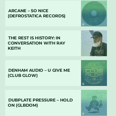
ARCANE – SO NICE
(DEFROSTATICA RECORDS)
THE REST IS HISTORY: IN
CONVERSATION WITH RAY
KEITH
DENHAM AUDIO – U GIVE ME
(CLUB GLOW)
DUBPLATE PRESSURE – HOLD
ON (GLBDOM)