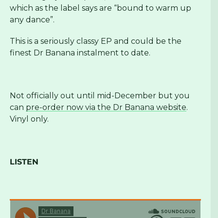
which as the label says are “bound to warm up
any dance”.
This is a seriously classy EP and could be the
finest Dr Banana instalment to date.
Not officially out until mid-December but you
can
pre-order now via the Dr Banana website
.
Vinyl only.
LISTEN