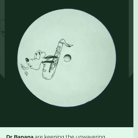
Dr Banana
are keeping the unwavering