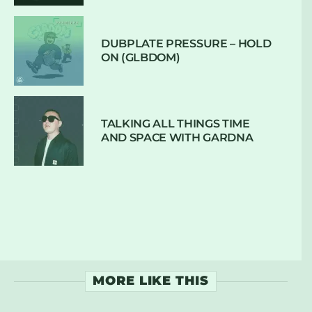
DUBPLATE PRESSURE – HOLD
ON (GLBDOM)
TALKING ALL THINGS TIME
AND SPACE WITH GARDNA
MORE LIKE THIS