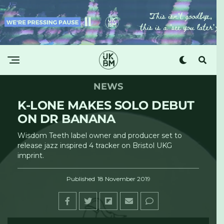
NEWS
K-LONE MAKES SOLO DEBUT
ON DR BANANA
Wisdom Teeth label owner and producer set to
release jazz inspired 4 tracker on Bristol UKG
imprint.
Published
18 November 2019