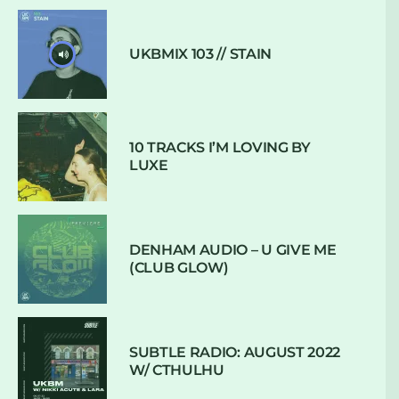
UKBMIX 103 // STAIN
10 TRACKS I’M LOVING BY
LUXE
DENHAM AUDIO – U GIVE ME
(CLUB GLOW)
SUBTLE RADIO: AUGUST 2022
W/ CTHULHU