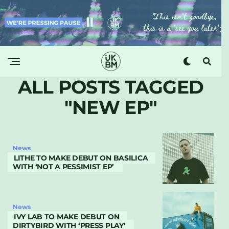
ALL POSTS TAGGED
"NEW EP"
News
LITHE TO MAKE DEBUT ON BASILICA
WITH ‘NOT A PESSIMIST EP’
News
IVY LAB TO MAKE DEBUT ON
DIRTYBIRD WITH ‘PRESS PLAY’