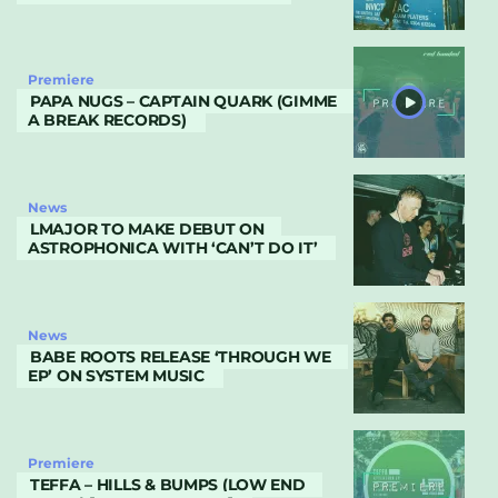
Premiere
PAPA NUGS – CAPTAIN QUARK (GIMME
A BREAK RECORDS)
News
LMAJOR TO MAKE DEBUT ON
ASTROPHONICA WITH ‘CAN’T DO IT’
News
BABE ROOTS RELEASE ‘THROUGH WE
EP’ ON SYSTEM MUSIC
Premiere
TEFFA – HILLS & BUMPS (LOW END