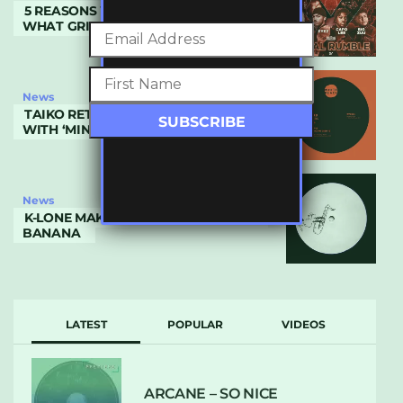
5 REASONS WHY ROYAL RUMBLE IS
WHAT GRIME NEEDED
News
TAIKO RETURNS TO WHITE PEACH
WITH ‘MINERS’
News
K-LONE MAKES SOLO DEBUT ON DR
BANANA
LATEST
POPULAR
VIDEOS
ARCANE – SO NICE