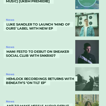
MUSIC) [UKBM PREMIERE]
News
LUKE SANDLER TO LAUNCH ‘MIND OF
OURS’ LABEL WITH NEW EP
News
MANI FESTO TO DEBUT ON SNEAKER
SOCIAL CLUB WITH SNKRX07
News
HEMLOCK RECORDINGS RETURNS WITH
BENEATH’S ‘ON TILT EP’
News