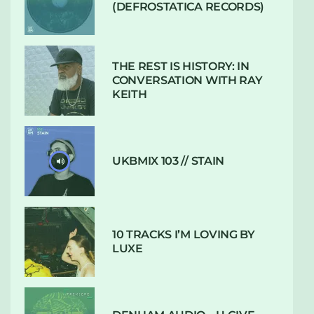
(DEFROSTATICA RECORDS)
THE REST IS HISTORY: IN
CONVERSATION WITH RAY
KEITH
UKBMIX 103 // STAIN
10 TRACKS I’M LOVING BY
LUXE