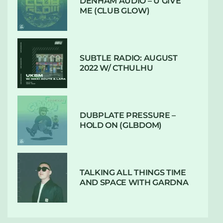
DENHAM AUDIO – U GIVE
ME (CLUB GLOW)
SUBTLE RADIO: AUGUST
2022 W/ CTHULHU
DUBPLATE PRESSURE –
HOLD ON (GLBDOM)
TALKING ALL THINGS TIME
AND SPACE WITH GARDNA