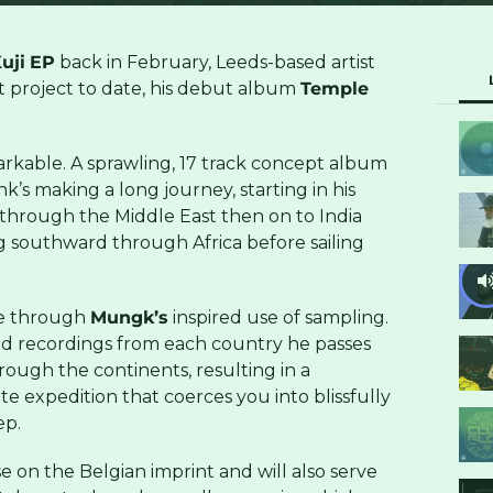
uji
EP
back in February, Leeds-based artist
t project to date, his debut album
Temple
arkable. A sprawling, 17 track concept album
k’s making a long journey, starting in his
 through the Middle East then on to India
 southward through Africa before sailing
ife through
Mungk’s
inspired use of sampling.
eld recordings from each country he passes
ough the continents, resulting in a
te expedition that coerces you into blissfully
ep.
se on the Belgian imprint and will also serve