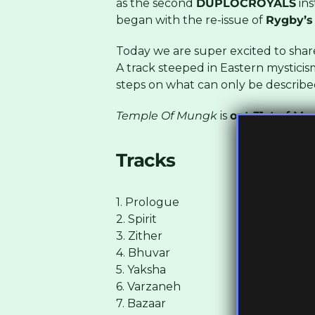
as the second
DUPLOCROYALS
ins
began with the re-issue of
Rygby’s
Today we are super excited to sha
A track steeped in Eastern mysticis
steps on what can only be described
Temple Of Mungk
is
out 31st of Ma
Tracks
1. Prologue
2. Spirit
3. Zither
4. Bhuvar
5. Yaksha
6. Varzaneh
7. Bazaar