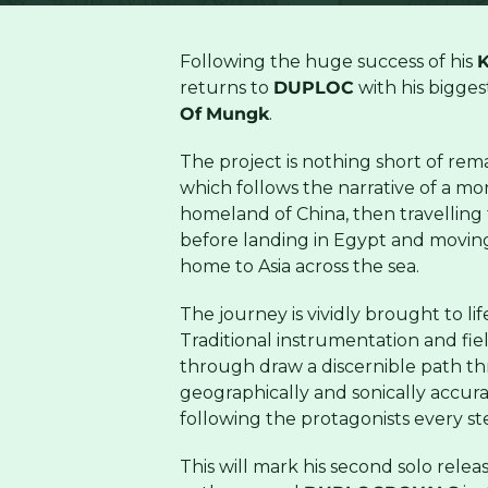
Following the huge success of his
K
returns to
DUPLOC
with his bigges
Of
Mungk
.
The project is nothing short of rem
which follows the narrative of a mon
homeland of China, then travelling
before landing in Egypt and moving
home to Asia across the sea.
The journey is vividly brought to l
Traditional instrumentation and fi
through draw a discernible path thr
geographically and sonically accura
following the protagonists every st
This will mark his second solo relea