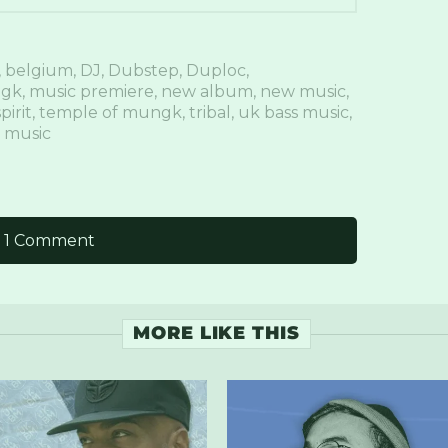
,
belgium
,
DJ
,
Dubstep
,
Duploc
,
gk
,
music premiere
,
new album
,
new music
,
pirit
,
temple of mungk
,
tribal
,
uk bass music
,
 music
1 Comment
MORE LIKE THIS