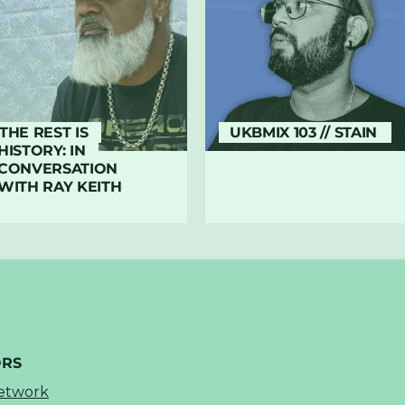
THE REST IS
UKBMIX 103 // STAIN
HISTORY: IN
CONVERSATION
WITH RAY KEITH
ORS
Network