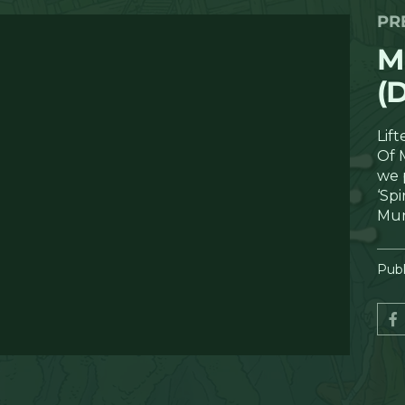
PR
M
(
Lif
Of 
we 
‘Spi
Mu
Publ