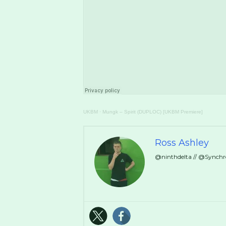
UKBM
·
Mungk – Spirit (DUPLOC) [UKBM Premiere]
Ross Ashley
@ninthdelta // @Synch