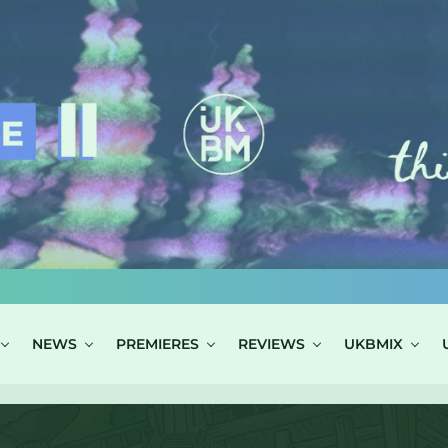
NEWS
PREMIERES
REVIEWS
UKBMIX