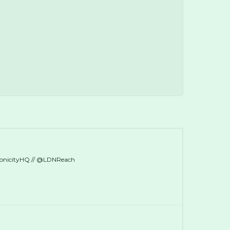
ronicityHQ // @LDNReach