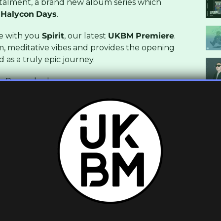
talment, a brand new album series which
Halycon
Days
.
re with you
Spirit
, our latest
UKBM
Premiere
.
m, meditative vibes and provides the opening
 as a truly epic journey.
y
. Pre-order
here
.