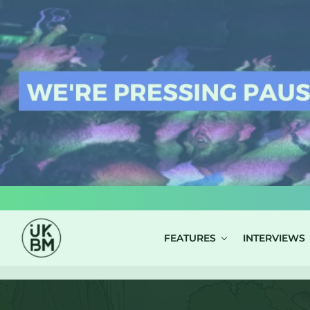
LOG IN
FEATURES
INTERVIEWS