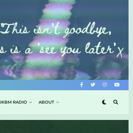
UKBM RADIO
ABOUT