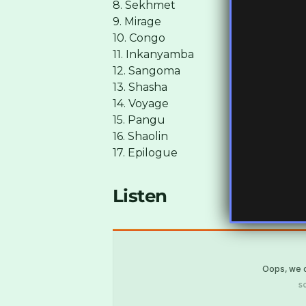
8. Sekhmet
9. Mirage
10. Congo
11. Inkanyamba
12. Sangoma
13. Shasha
14. Voyage
15. Pangu
16. Shaolin
17. Epilogue
Listen