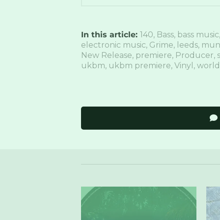
In this article:
140
,
Bass
,
bass music
electronic music
,
Grime
,
leeds
,
mun
New Release
,
premiere
,
Producer
,
s
ukbm
,
ukbm premiere
,
Vinyl
,
world