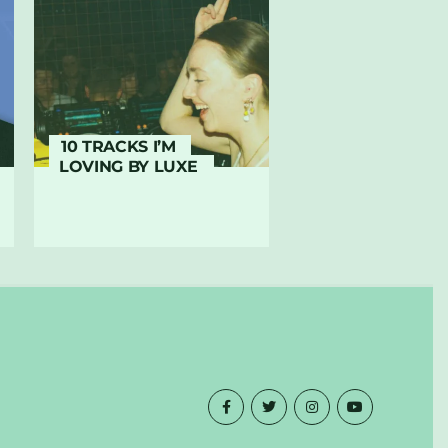
10 TRACKS I’M
LOVING BY LUXE