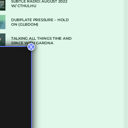
SUBTLE RADIO: AUGUST 2022
W/ CTHULHU
DUBPLATE PRESSURE – HOLD
ON (GLBDOM)
TALKING ALL THINGS TIME AND
SPACE WITH GARDNA
X