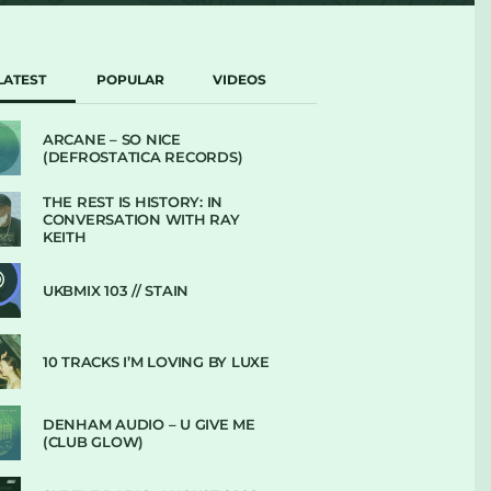
LATEST
POPULAR
VIDEOS
ARCANE – SO NICE
(DEFROSTATICA RECORDS)
THE REST IS HISTORY: IN
CONVERSATION WITH RAY
KEITH
UKBMIX 103 // STAIN
10 TRACKS I’M LOVING BY LUXE
DENHAM AUDIO – U GIVE ME
(CLUB GLOW)