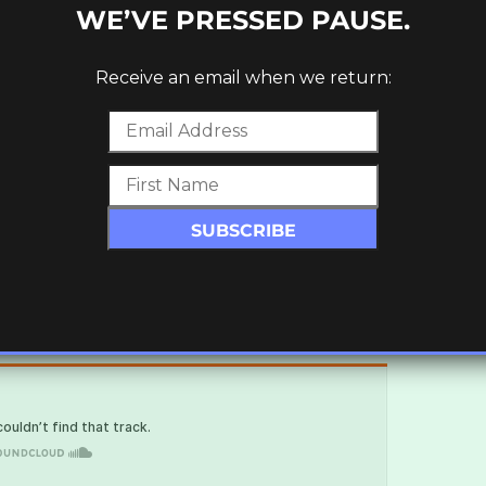
WE’VE PRESSED PAUSE.
Receive an email when we return: