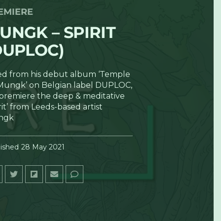
EMIERE
UNGK – SPIRIT
DUPLOC)
ted from his debut album ‘Temple
Mungk’ on Belgian label DUPLOC,
premiere the deep & meditative
rit’ from Leeds-based artist
ngk
ished
28 May 2021