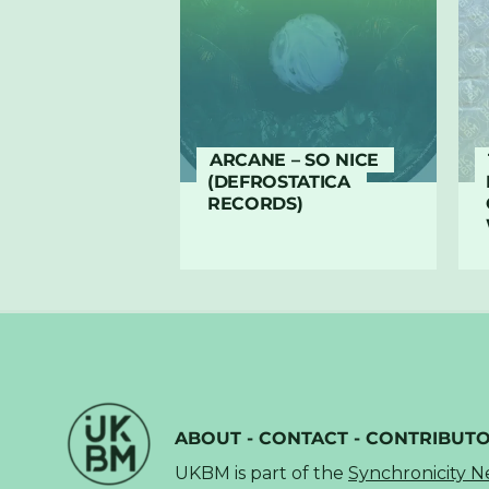
ARCANE – SO NICE
(DEFROSTATICA
RECORDS)
ABOUT
-
CONTACT
-
CONTRIBUT
UKBM is part of the
Synchronicity 