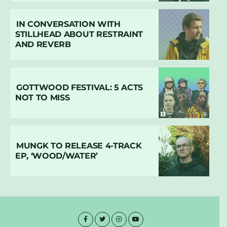
IN CONVERSATION WITH
STILLHEAD ABOUT RESTRAINT
AND REVERB
GOTTWOOD FESTIVAL: 5 ACTS
NOT TO MISS
MUNGK TO RELEASE 4-TRACK
EP, ‘WOOD/WATER’