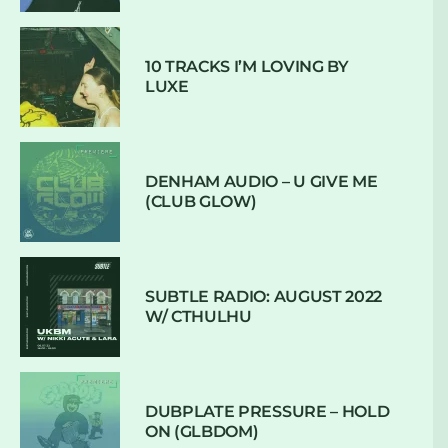
10 TRACKS I’M LOVING BY
LUXE
DENHAM AUDIO – U GIVE ME
(CLUB GLOW)
SUBTLE RADIO: AUGUST 2022
W/ CTHULHU
DUBPLATE PRESSURE – HOLD
ON (GLBDOM)