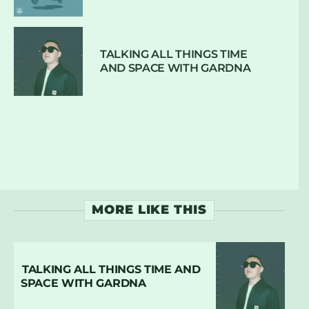
TALKING ALL THINGS TIME
AND SPACE WITH GARDNA
MORE LIKE THIS
TALKING ALL THINGS TIME AND
SPACE WITH GARDNA