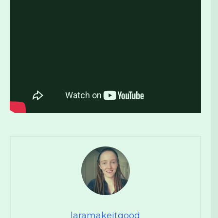
laramakeitgood