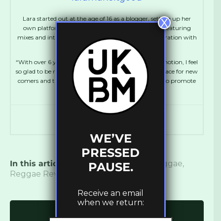
Lara started out at the age of 16 as a blogger, setting up her
X
own platform, MakeItGood which ran for 5 years, featuring
mixes and interviews with Dubstep artists in collaboration with
FatKidOnFire.
“With over 6 years experience working in music promotion, I feel
so glad to be running UKBM again, creating more space for new
comers and talented artists. It’s amazing to be able to promote
and support Bass culture!”
WE’VE
PRESSED
In this article:
Band
,
Bunny Wailer
,
Reggae
,
PAUSE.
Reggae Revival
,
Rock
,
Roots
Receive an email
when we return:
Click to comment