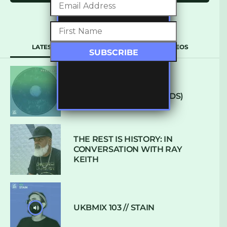
LATEST
POPULAR
VIDEOS
ARCANE – SO NICE
(DEFROSTATICA RECORDS)
THE REST IS HISTORY: IN
CONVERSATION WITH RAY
KEITH
UKBMIX 103 // STAIN