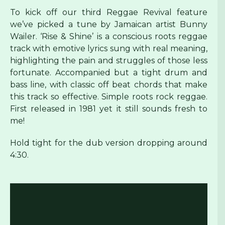
To kick off our third Reggae Revival feature
we’ve picked a tune by Jamaican artist Bunny
Wailer. ‘Rise & Shine’ is a conscious roots reggae
track with emotive lyrics sung with real meaning,
highlighting the pain and struggles of those less
fortunate. Accompanied but a tight drum and
bass line, with classic off beat chords that make
this track so effective. Simple roots rock reggae.
First released in 1981 yet it still sounds fresh to
me!
Hold tight for the dub version dropping around
4:30.