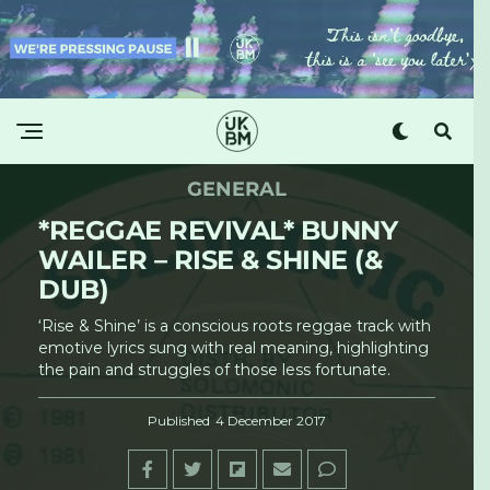
GENERAL
*REGGAE REVIVAL* BUNNY
WAILER – RISE & SHINE (&
DUB)
‘Rise & Shine’ is a conscious roots reggae track with
emotive lyrics sung with real meaning, highlighting
the pain and struggles of those less fortunate.
Published
4 December 2017