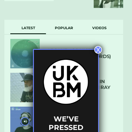
LATEST
POPULAR
VIDEOS
X
ARCANE – SO NICE
(DEFROSTATICA RECORDS)
THE REST IS HISTORY: IN
CONVERSATION WITH RAY
KEITH
WE’VE
UKBMIX 103 // STAIN
PRESSED