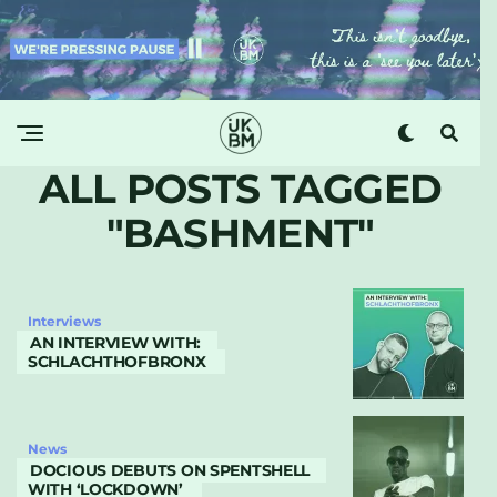
ALL POSTS TAGGED
"BASHMENT"
Interviews
AN INTERVIEW WITH:
SCHLACHTHOFBRONX
News
DOCIOUS DEBUTS ON SPENTSHELL
WITH ‘LOCKDOWN’