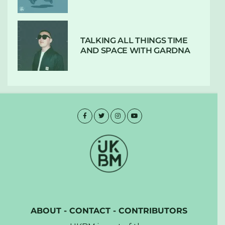
TALKING ALL THINGS TIME
AND SPACE WITH GARDNA
ABOUT
-
CONTACT
-
CONTRIBUTORS