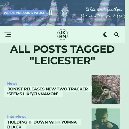
ALL POSTS TAGGED
"LEICESTER"
News
JON1ST RELEASES NEW TWO TRACKER
‘SEEMS LIKE/CINNAMON’
Interviews
HOLDING IT DOWN WITH YUMNA
BLACK