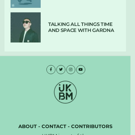
TALKING ALL THINGS TIME
AND SPACE WITH GARDNA
ABOUT
-
CONTACT
-
CONTRIBUTORS