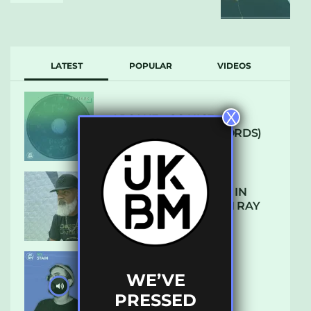
LATEST
POPULAR
VIDEOS
X
ARCANE – SO NICE
(DEFROSTATICA RECORDS)
THE REST IS HISTORY: IN
CONVERSATION WITH RAY
KEITH
WE’VE
UKBMIX 103 // STAIN
PRESSED