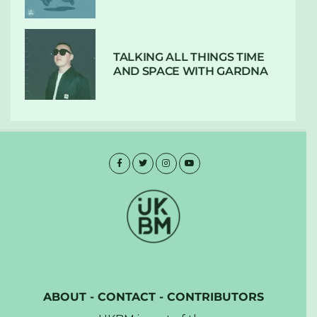
TALKING ALL THINGS TIME
AND SPACE WITH GARDNA
ABOUT
-
CONTACT
-
CONTRIBUTORS