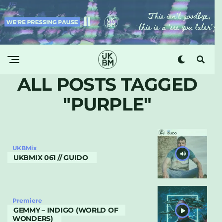
ALL POSTS TAGGED
"PURPLE"
UKBMix
UKBMIX 061 // GUIDO
Premiere
GEMMY – INDIGO (WORLD OF
WONDERS)