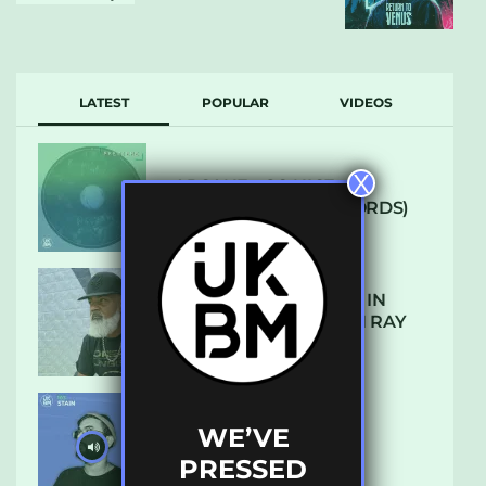
LATEST
POPULAR
VIDEOS
X
ARCANE – SO NICE
(DEFROSTATICA RECORDS)
THE REST IS HISTORY: IN
CONVERSATION WITH RAY
KEITH
WE’VE
UKBMIX 103 // STAIN
PRESSED