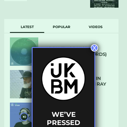
LATEST
POPULAR
VIDEOS
X
ARCANE – SO NICE
(DEFROSTATICA RECORDS)
THE REST IS HISTORY: IN
CONVERSATION WITH RAY
KEITH
WE’VE
UKBMIX 103 // STAIN
PRESSED