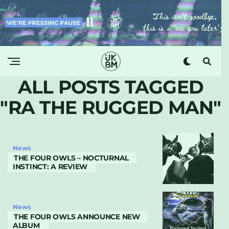
ALL POSTS TAGGED
"RA THE RUGGED MAN"
News
THE FOUR OWLS – NOCTURNAL
INSTINCT: A REVIEW
News
THE FOUR OWLS ANNOUNCE NEW
ALBUM