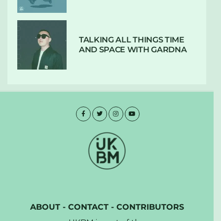
TALKING ALL THINGS TIME
AND SPACE WITH GARDNA
ABOUT
-
CONTACT
-
CONTRIBUTORS