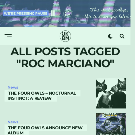
ALL POSTS TAGGED
"ROC MARCIANO"
News
THE FOUR OWLS – NOCTURNAL
INSTINCT: A REVIEW
News
THE FOUR OWLS ANNOUNCE NEW
ALBUM