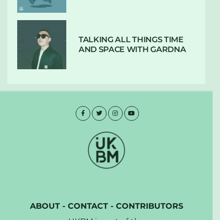
TALKING ALL THINGS TIME
AND SPACE WITH GARDNA
ABOUT
-
CONTACT
-
CONTRIBUTORS