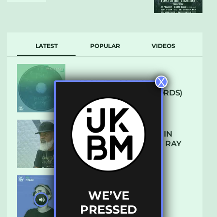
LATEST
POPULAR
VIDEOS
X
ARCANE – SO NICE
(DEFROSTATICA RECORDS)
THE REST IS HISTORY: IN
CONVERSATION WITH RAY
KEITH
WE’VE
UKBMIX 103 // STAIN
PRESSED