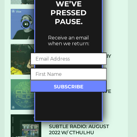
WE’VE
PRESSED
PAUSE.
UKBMIX 103 // STAIN
Receive an email
when we return:
10 TRACKS I’M LOVING BY
LUXE
DENHAM AUDIO – U GIVE
ME (CLUB GLOW)
SUBTLE RADIO: AUGUST
2022 W/ CTHULHU