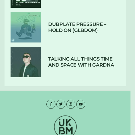
DUBPLATE PRESSURE –
HOLD ON (GLBDOM)
TALKING ALL THINGS TIME
AND SPACE WITH GARDNA