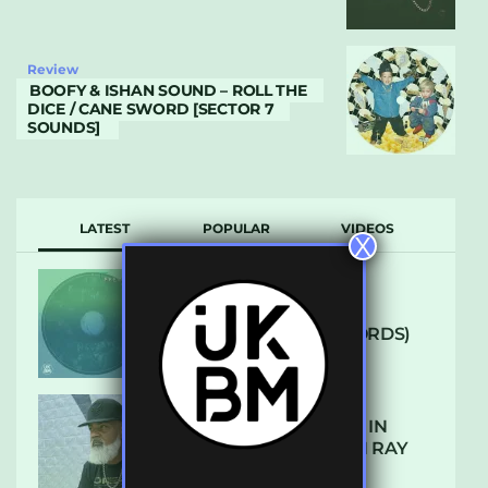
Review
BOOFY & ISHAN SOUND – ROLL THE
DICE / CANE SWORD [SECTOR 7
SOUNDS]
LATEST
POPULAR
VIDEOS
X
ARCANE – SO NICE
(DEFROSTATICA RECORDS)
THE REST IS HISTORY: IN
CONVERSATION WITH RAY
KEITH