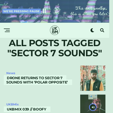
ALL POSTS TAGGED
"SECTOR 7 SOUNDS"
News
DRONE RETURNS TO SECTOR 7
SOUNDS WITH ‘POLAR OPPOSITE’
UKBMix
UKBMIX 039 // BOOFY