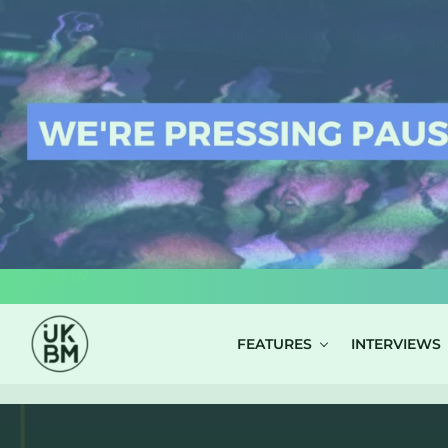
LOG IN
FEATURES
INTERVIEWS