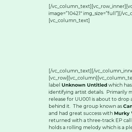
[/vc_column_text][vc_row_inner][v
image=”10421″ img_size=”full”][/vc
[vc_column_text]
[/vc_column_text][/vc_column_inne
[vc_row][vc_column][vc_column_te
label
Unknown Untitled
which has 
identifying artist details. Primarily 
release for UU001 is about to drop 
behind it. The group known as
Ca
and had great success with
Murky 
returned with a three-track EP cal
holds a rolling melody which is a p