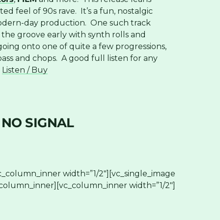
 feel of 90s rave. It’s a fun, nostalgic
 modern-day production. One such track
the groove early with synth rolls and
going onto one of quite a few progressions,
bass and chops. A good full listen for any
.
Listen / Buy
 NO SIGNAL
c_column_inner width=”1/2″][vc_single_image
_column_inner][vc_column_inner width=”1/2″]