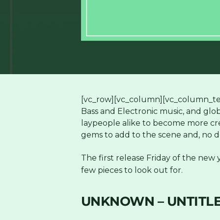
[vc_row][vc_column][vc_column_tex
Bass and Electronic music, and glo
laypeople alike to become more crea
gems to add to the scene and, no do
The first release Friday of the new y
few pieces to look out for.
UNKNOWN – UNTITLE