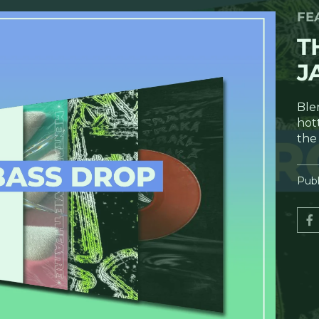
FE
T
J
Ble
hot
the
Publ