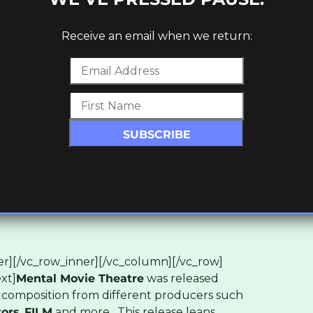
Receive an email when we return:
r][/vc_row_inner][/vc_column][/vc_row]
xt]
Mental Movie Theatre
was released
 composition from different producers such
tors
,
FILM
and more. This release leans