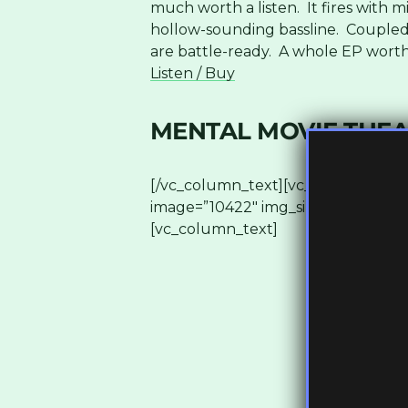
much worth a listen. It fires with m
hollow-sounding bassline. Coupled 
are battle-ready. A whole EP worth 
Listen / Buy
MENTAL MOVIE THEAT
[/vc_column_text][vc_row_inner][v
image=”10422″ img_size=”full”][/vc
[vc_column_text]