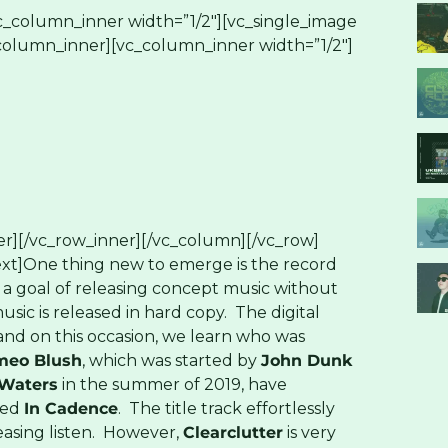
c_column_inner width=”1/2″][vc_single_image
_column_inner][vc_column_inner width=”1/2″]
r][/vc_row_inner][/vc_column][/vc_row]
xt]One thing new to emerge is the record
a goal of releasing concept music without
music is released in hard copy. The digital
and on this occasion, we learn who was
meo Blush
, which was started by
John Dunk
Waters
in the summer of 2019, have
led
In Cadence
. The title track effortlessly
leasing listen. However,
Clearclutter
is very