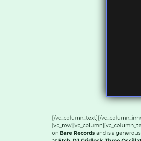
[/vc_column_text][/vc_column_inne
[vc_row][vc_column][vc_column_te
on
Bare Records
and is a generous
as
Etch
,
DJ Gridlock
,
Three Oscilla