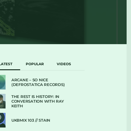
LATEST
POPULAR
VIDEOS
ARCANE – SO NICE
(DEFROSTATICA RECORDS)
THE REST IS HISTORY: IN
CONVERSATION WITH RAY
KEITH
UKBMIX 103 // STAIN