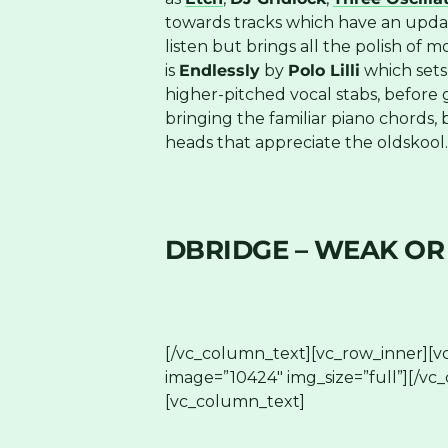
towards tracks which have an updated
listen but brings all the polish of
is
Endlessly
by
Polo Lilli
which sets 
higher-pitched vocal stabs, before 
bringing the familiar piano chords, 
heads that appreciate the oldskool
DBRIDGE – WEAK OR
[/vc_column_text][vc_row_inner][v
image=”10424″ img_size=”full”][/vc
[vc_column_text]