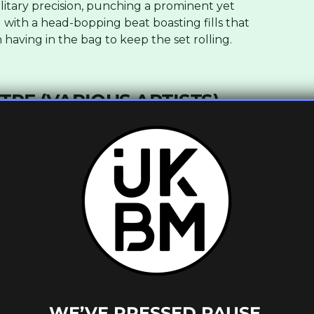
ilitary precision, punching a prominent yet
with a head-bopping beat boasting fills that
having in the bag to keep the set rolling.
RE (VARIOUS ARTISTS)
c_column_inner width=”1/2″][vc_single_image
_column_inner][vc_column_inner width=”1/2″]
WE’VE PRESSED PAUSE.