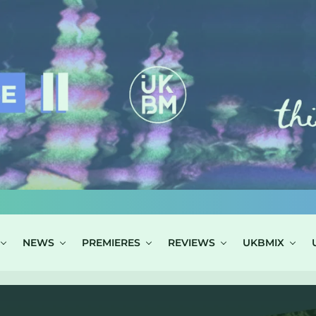
NEWS
PREMIERES
REVIEWS
UKBMIX