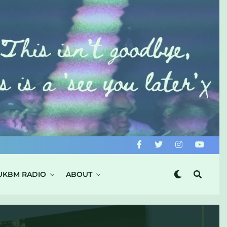
UKBM RADIO
ABOUT