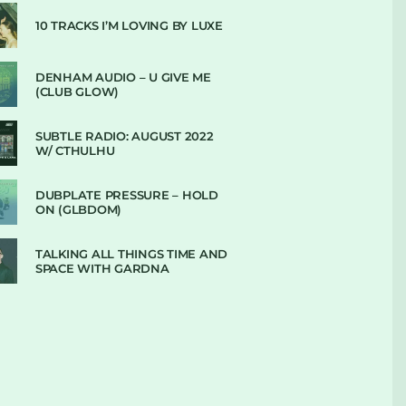
10 TRACKS I’M LOVING BY LUXE
DENHAM AUDIO – U GIVE ME
(CLUB GLOW)
SUBTLE RADIO: AUGUST 2022
W/ CTHULHU
DUBPLATE PRESSURE – HOLD
ON (GLBDOM)
TALKING ALL THINGS TIME AND
SPACE WITH GARDNA