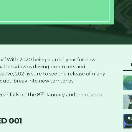
t]With 2020 being a great year for new
bal lockdowns driving producers and
tive, 2021 is sure to see the release of many
ubt, break into new territories.
th
ear falls on the 8
January and there are a
D 001