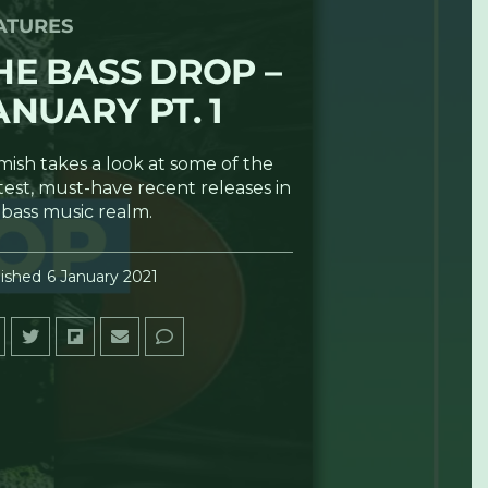
ATURES
HE BASS DROP –
ANUARY PT. 1
mish takes a look at some of the
test, must-have recent releases in
 bass music realm.
ished
6 January 2021