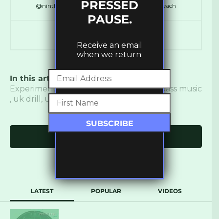
PRESSED
@ninthdelta // @SynchronicityHQ // @LDNReach
PAUSE.
Receive an email
when we return:
In this article:
Burial
,
Dancehall
,
Dub
,
Experimental
,
new music
,
the bug
,
uk bass music
,
uk drill
,
ukbm
,
Vinyl
Click to comment
LATEST
POPULAR
VIDEOS