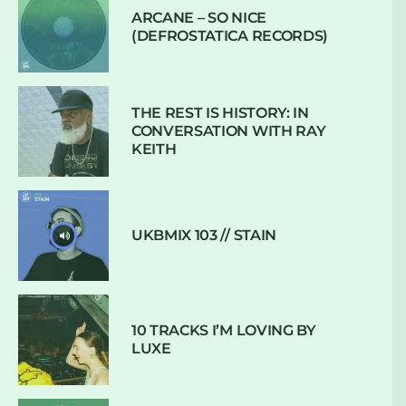
ARCANE – SO NICE
(DEFROSTATICA RECORDS)
THE REST IS HISTORY: IN
CONVERSATION WITH RAY
KEITH
UKBMIX 103 // STAIN
10 TRACKS I’M LOVING BY
LUXE