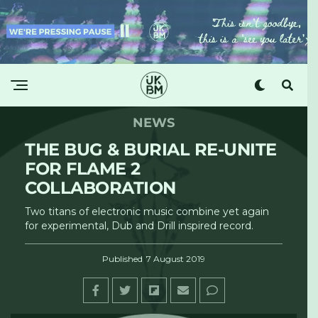
NEWS
THE BUG & BURIAL RE-UNITE
FOR FLAME 2
COLLABORATION
Two titans of electronic music combine yet again
for experimental, Dub and Drill inspired record.
Published
7 August 2019