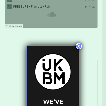
X
Ross Ashley
WE’VE