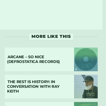
MORE LIKE THIS
ARCANE – SO NICE
(DEFROSTATICA RECORDS)
THE REST IS HISTORY: IN
CONVERSATION WITH RAY
KEITH