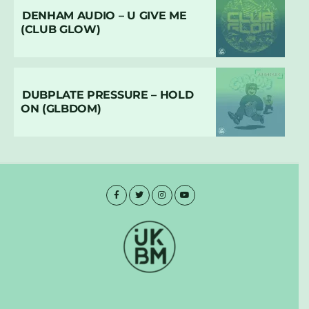
DENHAM AUDIO – U GIVE ME
(CLUB GLOW)
DUBPLATE PRESSURE – HOLD
ON (GLBDOM)