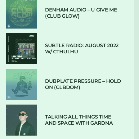
DENHAM AUDIO – U GIVE ME
(CLUB GLOW)
SUBTLE RADIO: AUGUST 2022
W/ CTHULHU
DUBPLATE PRESSURE – HOLD
ON (GLBDOM)
TALKING ALL THINGS TIME
AND SPACE WITH GARDNA