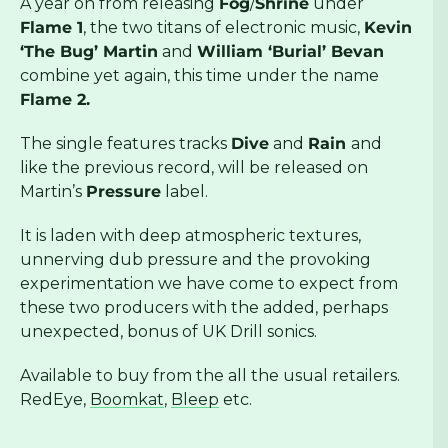
A year on from releasing
Fog
/
Shrine
under
Flame 1
, the two titans of electronic music,
Kevin
‘The Bug’ Martin
and
William ‘Burial’ Bevan
combine yet again, this time under the name
Flame 2.
The single features tracks
Dive
and
Rain
and
like the previous record, will be released on
Martin’s
Pressure
label.
It is laden with deep atmospheric textures,
unnerving dub pressure and the provoking
experimentation we have come to expect from
these two producers with the added, perhaps
unexpected, bonus of UK Drill sonics.
Available to buy from the all the usual retailers.
RedEye,
Boomkat
,
Bleep
etc.