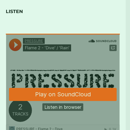
LISTEN