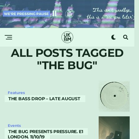
ALL POSTS TAGGED
"THE BUG"
Features
THE BASS DROP – LATE AUGUST
Events
THE BUG PRESENTS PRESSURE. E1
LONDON. 11/10/19