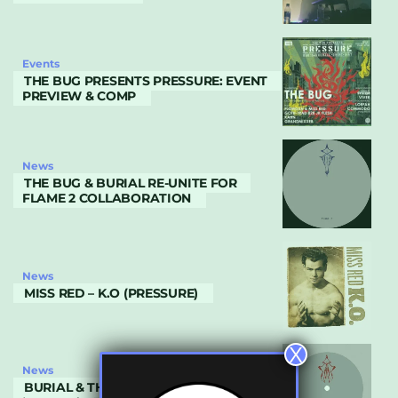
Events
THE BUG PRESENTS PRESSURE: EVENT
PREVIEW & COMP
News
THE BUG & BURIAL RE-UNITE FOR
FLAME 2 COLLABORATION
News
MISS RED – K.O (PRESSURE)
X
News
BURIAL & THE BUG COLLABORATE ON