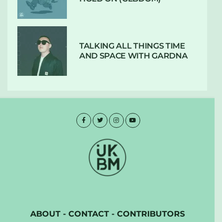
TALKING ALL THINGS TIME
AND SPACE WITH GARDNA
ABOUT
-
CONTACT
-
CONTRIBUTORS