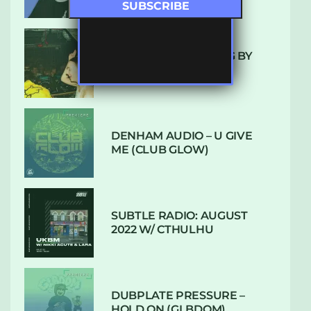
10 TRACKS I’M LOVING BY
LUXE
DENHAM AUDIO – U GIVE
ME (CLUB GLOW)
SUBTLE RADIO: AUGUST
2022 W/ CTHULHU
DUBPLATE PRESSURE –
HOLD ON (GLBDOM)