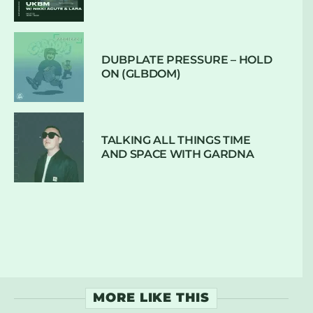
DUBPLATE PRESSURE – HOLD
ON (GLBDOM)
TALKING ALL THINGS TIME
AND SPACE WITH GARDNA
MORE LIKE THIS