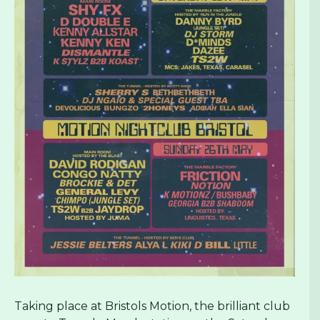
Taking place at Bristols Motion, the brilliant club