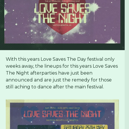
With this years Love Saves The Day festival only
weeks away, the lineups for this years Love Saves
The Night afterparties have just been
announced and are just the remedy for those
still aching to dance after the main festival.