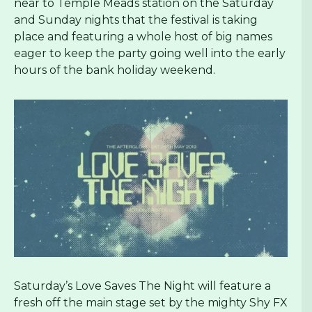
near to Temple Meads station on the Saturday
and Sunday nights that the festival is taking
place and featuring a whole host of big names
eager to keep the party going well into the early
hours of the bank holiday weekend.
Saturday’s Love Saves The Night will feature a
fresh off the main stage set by the mighty Shy FX