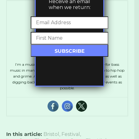
Receive an email
when we return:
Gavin Brown
I’m a music journalist based in the U.K. with a love for bass
music in many forms from drum & bass and dubstep to hip hop
and grime. Always looking to check out new music as well as
digging back for the classics and attending as many events as
possible.
In this article:
Bristol
,
Festival
,