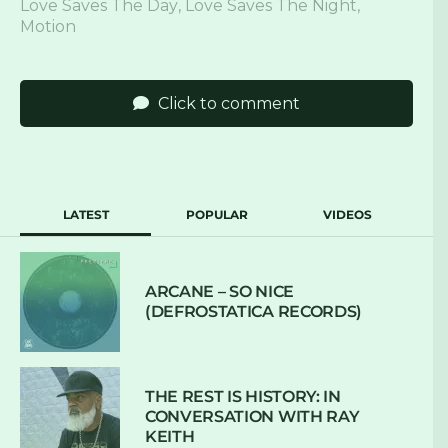
Love Saves The Day
,
Love Saves The Night
,
Motion
Click to comment
LATEST
POPULAR
VIDEOS
ARCANE – SO NICE
(DEFROSTATICA RECORDS)
THE REST IS HISTORY: IN
CONVERSATION WITH RAY
KEITH