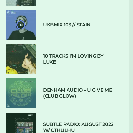
UKBMIX 103 // STAIN
10 TRACKS I’M LOVING BY
LUXE
DENHAM AUDIO – U GIVE ME
(CLUB GLOW)
SUBTLE RADIO: AUGUST 2022
W/ CTHULHU