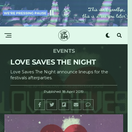
EVENTS
LOVE SAVES THE NIGHT
Love Saves The Night announce lineups for the
festivals afterparties.
Published
18 April 2019