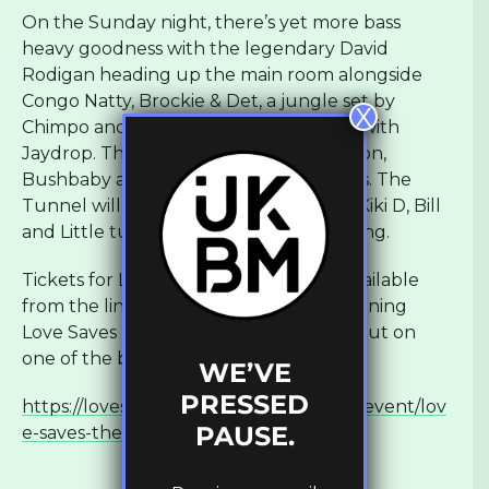
On the Sunday night, there’s yet more bass
heavy goodness with the legendary David
Rodigan heading up the main room alongside
Congo Natty, Brockie & Det, a jungle set by
X
Chimpo and TS2W going back to back with
Jaydrop. The Tunnel sees Friction, Notion,
Bushbaby and K Motionz among others. The
Tunnel will see Jessie Belters, Alyssa L, Kiki D, Bill
and Little turning things up all night long.
Tickets for Love Saves The Night are available
from the link below as well as the remaining
Love Saves The Day tickets. Don’t miss out on
one of the best weekends of the year!
WE’VE
PRESSED
https://lovesavestheday.seetickets.com/event/lov
PAUSE.
e-saves-the-day/eastville-park/1266095