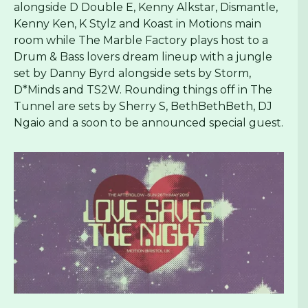
alongside D Double E, Kenny Alkstar, Dismantle,
Kenny Ken, K Stylz and Koast in Motions main
room while The Marble Factory plays host to a
Drum & Bass lovers dream lineup with a jungle
set by Danny Byrd alongside sets by Storm,
D*Minds and TS2W. Rounding things off in The
Tunnel are sets by Sherry S, BethBethBeth, DJ
Ngaio and a soon to be announced special guest.