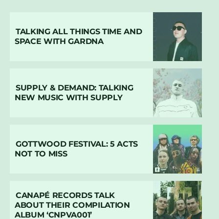
TALKING ALL THINGS TIME AND
SPACE WITH GARDNA
SUPPLY & DEMAND: TALKING
NEW MUSIC WITH SUPPLY
GOTTWOOD FESTIVAL: 5 ACTS
NOT TO MISS
CANAPÉ RECORDS TALK
ABOUT THEIR COMPILATION
ALBUM ‘CNPVA001’