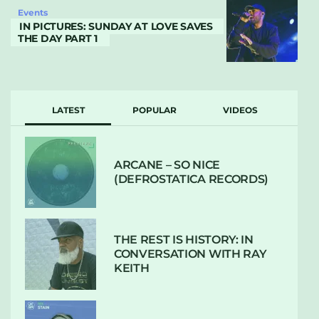
Events
IN PICTURES: SUNDAY AT LOVE SAVES
THE DAY PART 1
LATEST
POPULAR
VIDEOS
ARCANE – SO NICE
(DEFROSTATICA RECORDS)
THE REST IS HISTORY: IN
CONVERSATION WITH RAY
KEITH