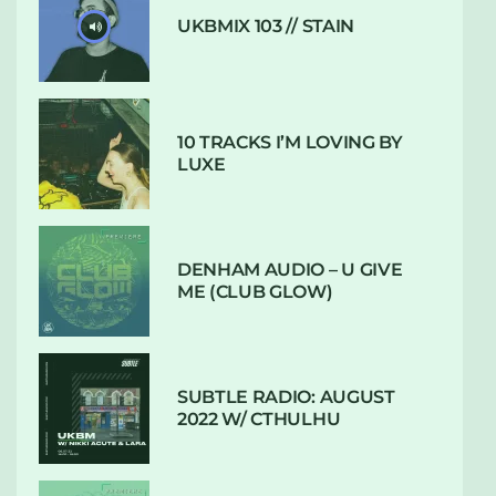
UKBMIX 103 // STAIN
10 TRACKS I’M LOVING BY
LUXE
DENHAM AUDIO – U GIVE
ME (CLUB GLOW)
SUBTLE RADIO: AUGUST
2022 W/ CTHULHU