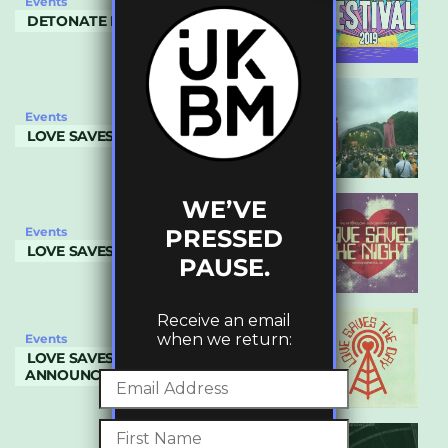
Events
DETONATE FESTIVAL 2019
Events
LOVE SAVES THE DAY 2019
WE’VE
PRESSED
Events
LOVE SAVES THE NIGHT
PAUSE.
Receive an email
when we return:
Events
LOVE SAVES THE DAY- 2019 LINEUP
ANNOUNCED