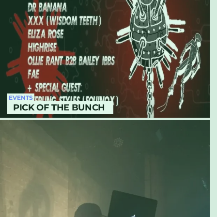
EVENTS
PICK OF THE BUNCH