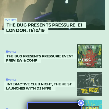
EVENTS
THE BUG PRESENTS PRESSURE. E1
LONDON. 11/10/19
Events
THE BUG PRESENTS PRESSURE: EVENT
PREVIEW & COMP
Events
INTERACTIVE CLUB NIGHT, THE HEIST
LAUNCHES WITH DJ HYPE
X