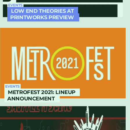
EVENTS
LOW END THEORIES AT
PRINTWORKS PREVIEW
EVENTS
METROFEST 2021: LINEUP
ANNOUNCEMENT