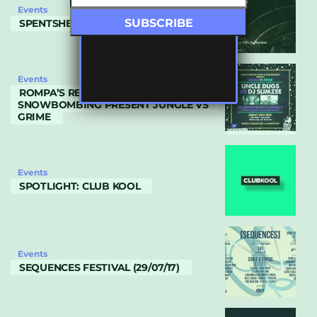
Events
SPENTSHELL SHOWCASE
Events
ROMPA’S REGGAE SHACK &
SNOWBOMBING PRESENT JUNGLE VS
GRIME
Events
SPOTLIGHT: CLUB KOOL
Events
SEQUENCES FESTIVAL (29/07/17)