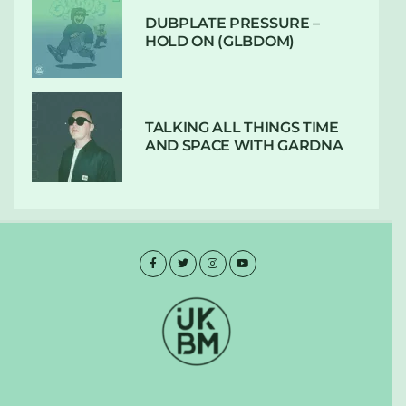
DUBPLATE PRESSURE –
HOLD ON (GLBDOM)
TALKING ALL THINGS TIME
AND SPACE WITH GARDNA