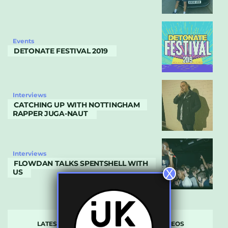
Events
DETONATE FESTIVAL 2019
Interviews
CATCHING UP WITH NOTTINGHAM
RAPPER JUGA-NAUT
Interviews
FLOWDAN TALKS SPENTSHELL WITH
X
US
LATEST
POPULAR
VIDEOS