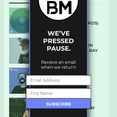
ARCANE – SO NICE
(DEFROSTATICA RECORDS)
WE’VE
PRESSED
THE REST IS HISTORY: IN
PAUSE.
CONVERSATION WITH RAY
KEITH
Receive an email
when we return:
UKBMIX 103 // STAIN
10 TRACKS I’M LOVING BY
LUXE