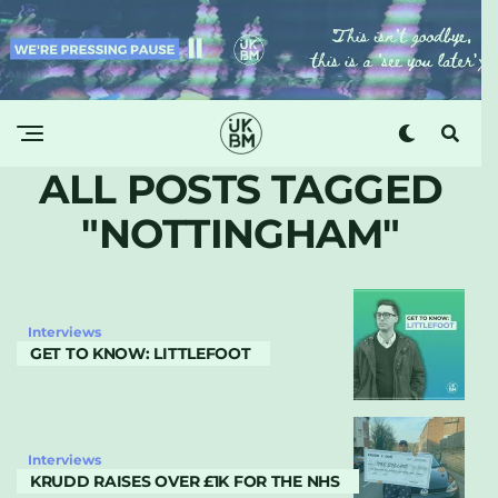
ALL POSTS TAGGED
"NOTTINGHAM"
Interviews
GET TO KNOW: LITTLEFOOT
Interviews
KRUDD RAISES OVER £1K FOR THE NHS