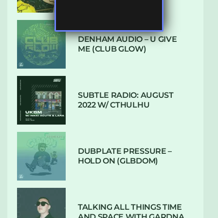
DENHAM AUDIO – U GIVE
ME (CLUB GLOW)
SUBTLE RADIO: AUGUST
2022 W/ CTHULHU
DUBPLATE PRESSURE –
HOLD ON (GLBDOM)
TALKING ALL THINGS TIME
AND SPACE WITH GARDNA