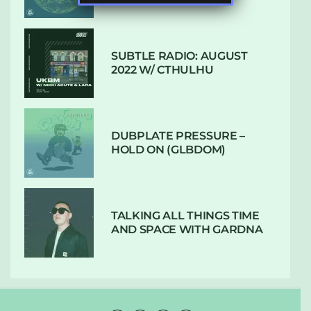
SUBTLE RADIO: AUGUST
2022 W/ CTHULHU
DUBPLATE PRESSURE –
HOLD ON (GLBDOM)
TALKING ALL THINGS TIME
AND SPACE WITH GARDNA