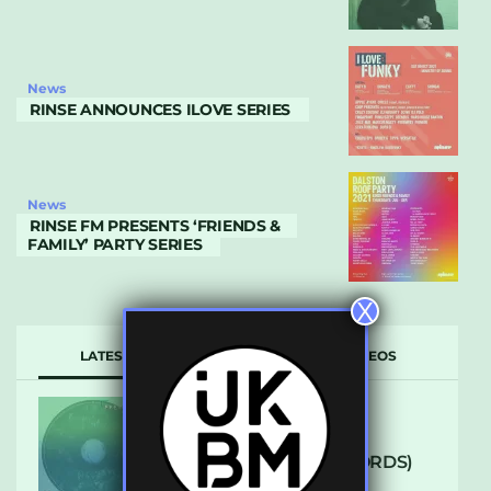
News
RINSE ANNOUNCES ILOVE SERIES
News
RINSE FM PRESENTS ‘FRIENDS &
FAMILY’ PARTY SERIES
X
LATEST
POPULAR
VIDEOS
ARCANE – SO NICE
(DEFROSTATICA RECORDS)