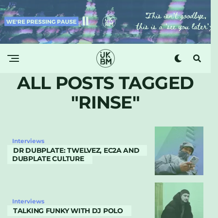
ALL POSTS TAGGED
"RINSE"
Interviews
DR DUBPLATE: TWELVEZ, EC2A AND
DUBPLATE CULTURE
Interviews
TALKING FUNKY WITH DJ POLO