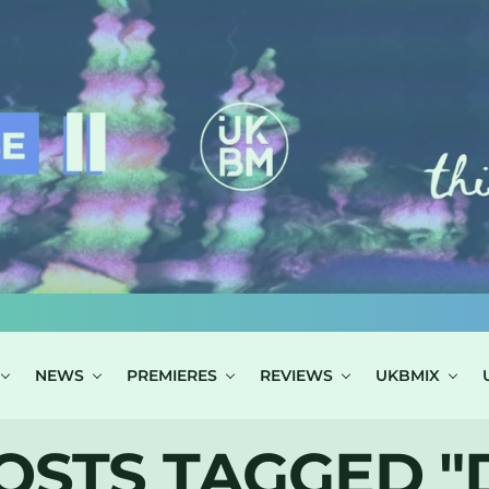
NEWS
PREMIERES
REVIEWS
UKBMIX
OSTS TAGGED "D