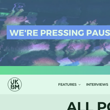
LOG IN
FEATURES
INTERVIEWS
ALL P