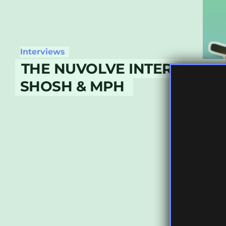
Interviews
THE NUVOLVE INTERVIEWS P
SHOSH & MPH