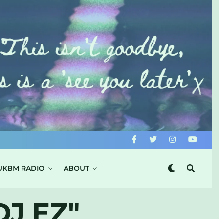
UKBM RADIO
ABOUT
J EZ"