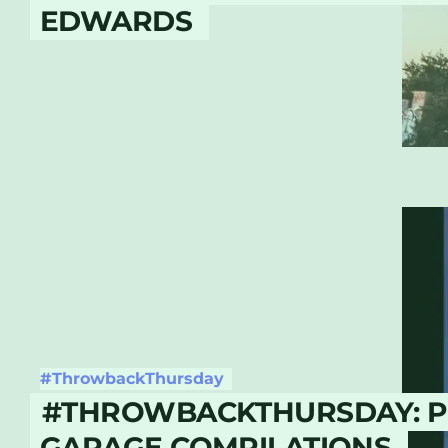
EDWARDS
#ThrowbackThursday
#THROWBACKTHURSDAY: 
GARAGE COMPILATIONS