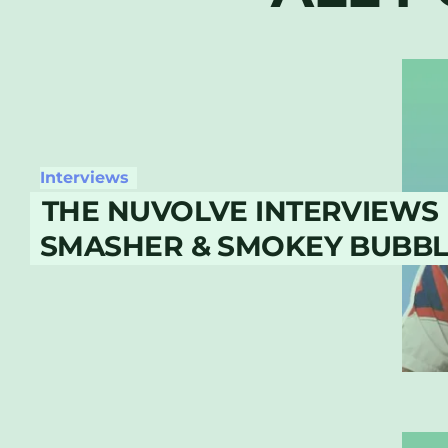
Interviews
THE NUVOLVE INTERVIEWS 
SMASHER & SMOKEY BUBBLI