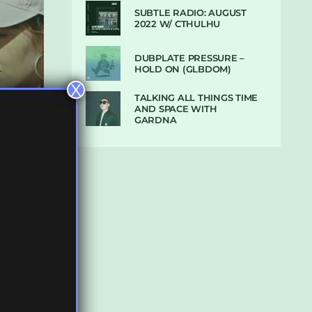
SUBTLE RADIO: AUGUST
2022 W/ CTHULHU
DUBPLATE PRESSURE –
HOLD ON (GLBDOM)
X
TALKING ALL THINGS TIME
AND SPACE WITH
GARDNA