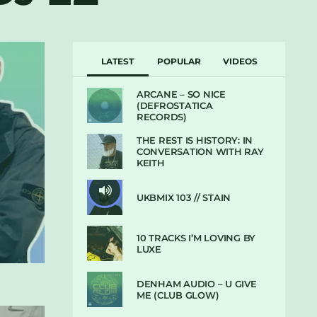
LATEST
POPULAR
VIDEOS
ARCANE – SO NICE
(DEFROSTATICA
RECORDS)
THE REST IS HISTORY: IN
CONVERSATION WITH RAY
KEITH
UKBMIX 103 // STAIN
10 TRACKS I’M LOVING BY
LUXE
DENHAM AUDIO – U GIVE
ME (CLUB GLOW)