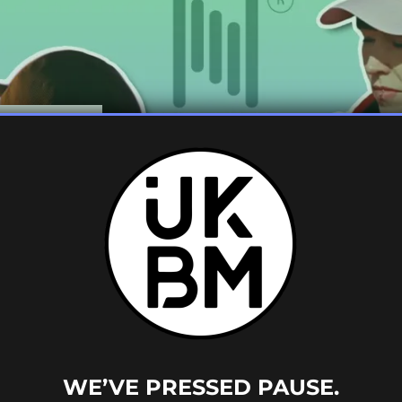
ART 1:
WE’VE PRESSED PAUSE.