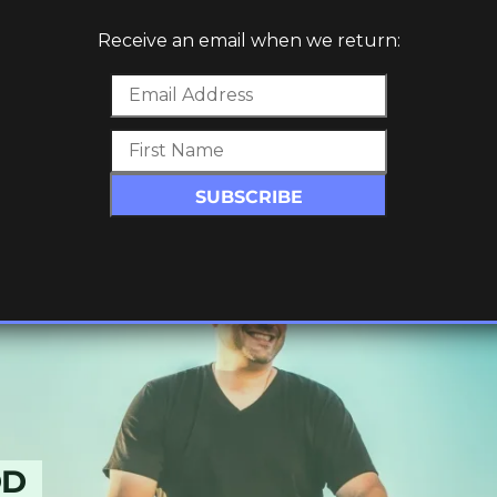
Receive an email when we return:
W TRACK
E
DD