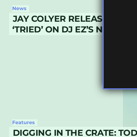
News
JAY COLYER RELEASES NE
‘TRIED’ ON DJ EZ’S NUVOLV
Features
DIGGING IN THE CRATE: TO