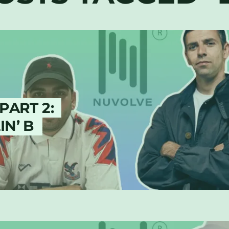
PART 2:
N’ B