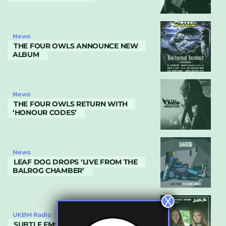
News
THE FOUR OWLS ANNOUNCE NEW
ALBUM
News
THE FOUR OWLS RETURN WITH
‘HONOUR CODES’
News
LEAF DOG DROPS ‘LIVE FROM THE
BALROG CHAMBER’
X
UKBM Radio
SUBTLE FM: JULY 2019