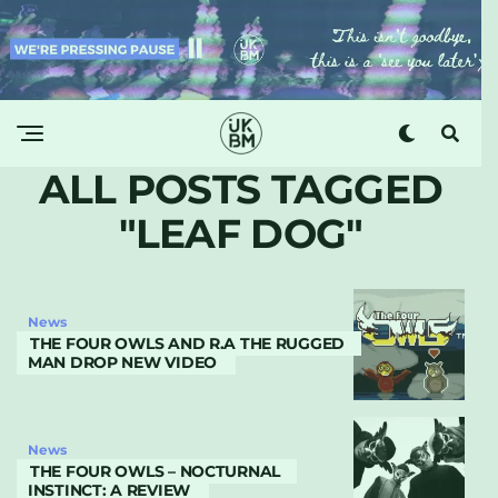
ALL POSTS TAGGED
"LEAF DOG"
News
THE FOUR OWLS AND R.A THE RUGGED
MAN DROP NEW VIDEO
News
THE FOUR OWLS – NOCTURNAL
INSTINCT: A REVIEW