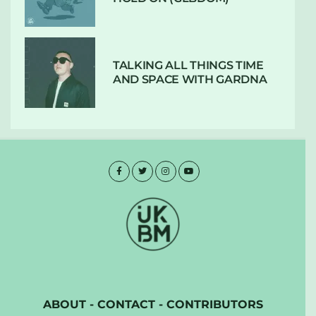
TALKING ALL THINGS TIME
AND SPACE WITH GARDNA
ABOUT
-
CONTACT
-
CONTRIBUTORS