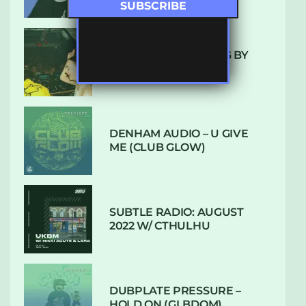
10 TRACKS I’M LOVING BY
LUXE
DENHAM AUDIO – U GIVE
ME (CLUB GLOW)
SUBTLE RADIO: AUGUST
2022 W/ CTHULHU
DUBPLATE PRESSURE –
HOLD ON (GLBDOM)