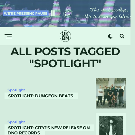
ALL POSTS TAGGED
"SPOTLIGHT"
Spotlight
SPOTLIGHT: DUNGEON BEATS
Spotlight
SPOTLIGHT: CITY1’S NEW RELEASE ON
DNO RECORDS