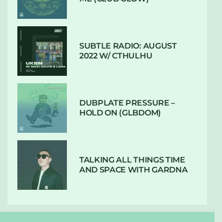
SUBTLE RADIO: AUGUST
2022 W/ CTHULHU
DUBPLATE PRESSURE –
HOLD ON (GLBDOM)
TALKING ALL THINGS TIME
AND SPACE WITH GARDNA