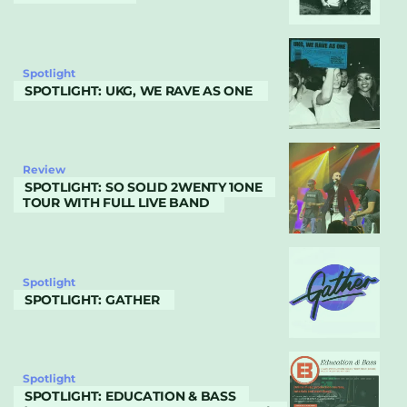
Spotlight
SPOTLIGHT: UKG, WE RAVE AS ONE
Review
SPOTLIGHT: SO SOLID 2WENTY 1ONE
TOUR WITH FULL LIVE BAND
Spotlight
SPOTLIGHT: GATHER
Spotlight
SPOTLIGHT: EDUCATION & BASS