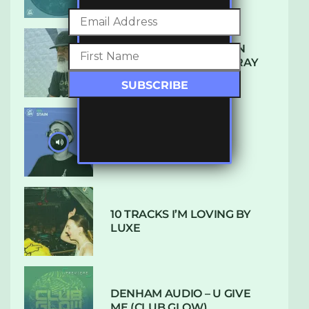
THE REST IS HISTORY: IN
CONVERSATION WITH RAY
KEITH
UKBMIX 103 // STAIN
10 TRACKS I’M LOVING BY
LUXE
DENHAM AUDIO – U GIVE
ME (CLUB GLOW)