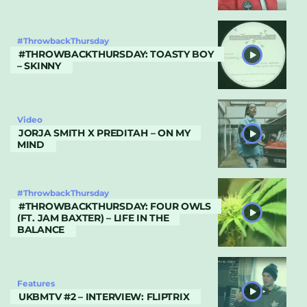
#ThrowbackThursday
#THROWBACKTHURSDAY: TOASTY BOY
– SKINNY
Video
JORJA SMITH X PREDITAH – ON MY
MIND
#ThrowbackThursday
#THROWBACKTHURSDAY: FOUR OWLS
(FT. JAM BAXTER) – LIFE IN THE
BALANCE
Features
UKBMTV #2 – INTERVIEW: FLIPTRIX