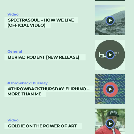
Video
SPECTRASOUL – HOW WE LIVE
(OFFICIAL VIDEO)
General
BURIAL: RODENT [NEW RELEASE]
#ThrowbackThursday
#THROWBACKTHURSDAY: ELIPHINO –
MORE THAN ME
Video
GOLDIE ON THE POWER OF ART