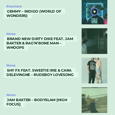
Premiere
GEMMY – INDIGO (WORLD OF
WONDERS)
News
BRAND NEW DIRTY DIKE FEAT. JAM
BAXTER & RAG’N’BONE MAN –
WHOOPS
News
SHY FX FEAT. SWEETIE IRIE & CARA
DELEVINGNE – RUDEBOY LOVESONG
News
JAM BAXTER – BODYSLAM [HIGH
FOCUS]