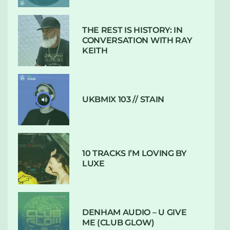
THE REST IS HISTORY: IN
CONVERSATION WITH RAY
KEITH
UKBMIX 103 // STAIN
10 TRACKS I’M LOVING BY
LUXE
DENHAM AUDIO – U GIVE
ME (CLUB GLOW)