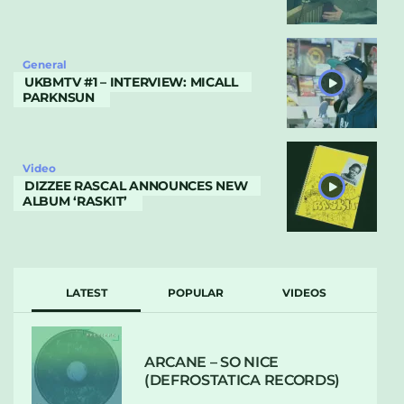
General
UKBMTV #1 – INTERVIEW: MICALL
PARKNSUN
Video
DIZZEE RASCAL ANNOUNCES NEW
ALBUM ‘RASKIT’
LATEST
POPULAR
VIDEOS
ARCANE – SO NICE
(DEFROSTATICA RECORDS)