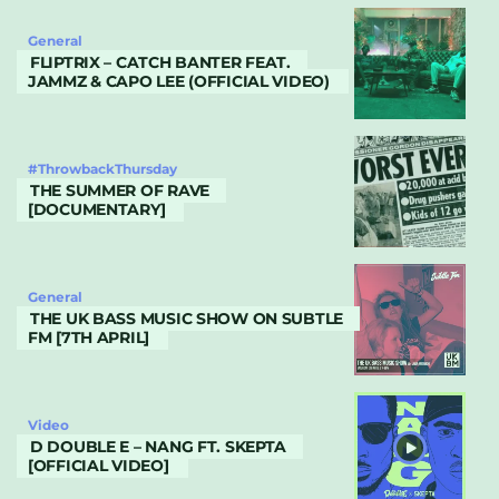
General
FLIPTRIX – CATCH BANTER FEAT.
JAMMZ & CAPO LEE (OFFICIAL VIDEO)
#ThrowbackThursday
THE SUMMER OF RAVE
[DOCUMENTARY]
General
THE UK BASS MUSIC SHOW ON SUBTLE
FM [7TH APRIL]
Video
D DOUBLE E – NANG FT. SKEPTA
[OFFICIAL VIDEO]