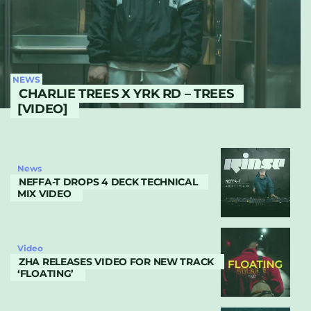
NEWS
CHARLIE TREES X YRK RD – TREES
[VIDEO]
News
NEFFA-T DROPS 4 DECK TECHNICAL
MIX VIDEO
Video
ZHA RELEASES VIDEO FOR NEW TRACK
‘FLOATING’