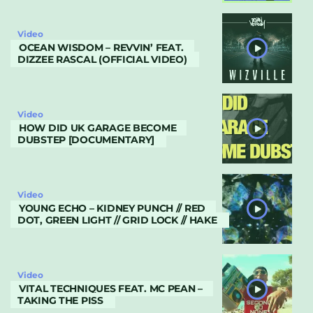
Video
OCEAN WISDOM – REVVIN’ FEAT.
DIZZEE RASCAL (OFFICIAL VIDEO)
Video
HOW DID UK GARAGE BECOME
DUBSTEP [DOCUMENTARY]
Video
YOUNG ECHO – KIDNEY PUNCH // RED
DOT, GREEN LIGHT // GRID LOCK // HAKE
Video
VITAL TECHNIQUES FEAT. MC PEAN –
TAKING THE PISS