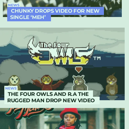
NEWS
CHUNKY DROPS VIDEO FOR NEW
SINGLE ‘MEH’
NEWS
THE FOUR OWLS AND R.A THE
RUGGED MAN DROP NEW VIDEO