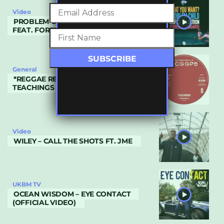
Video
PROBLEM CHILD – WHAT YOU WANT?
FEAT. FOREIGN BEGGARS
General
*REGGAE REVIVAL* VIBRONICS –
TEACHINGS
Video
WILEY – CALL THE SHOTS FT. JME
UKBM TV
OCEAN WISDOM – EYE CONTACT
(OFFICIAL VIDEO)