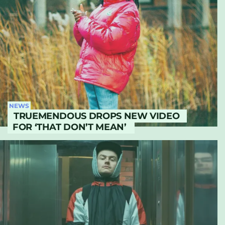
NEWS
TRUEMENDOUS DROPS NEW VIDEO
FOR ‘THAT DON’T MEAN’