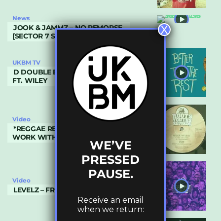
News
X
JOOK & JAMMZ – NO REMORSE
[SECTOR 7 SOUNDS]
UKBM TV
D DOUBLE E – BETTER THAN THE REST
FT. WILEY
Video
*REGGAE REVIVAL* NYA AZANIA –
WORK WITH IT & DUB
WE’VE
PRESSED
PAUSE.
Video
LEVELZ – FRONT FACE (LV36)
Receive an email
when we return: