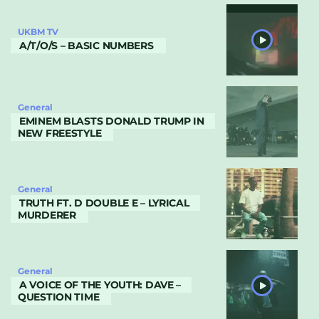
UKBM TV
A/T/O/S – BASIC NUMBERS
General
EMINEM BLASTS DONALD TRUMP IN
NEW FREESTYLE
General
TRUTH FT. D DOUBLE E – LYRICAL
MURDERER
General
A VOICE OF THE YOUTH: DAVE –
QUESTION TIME