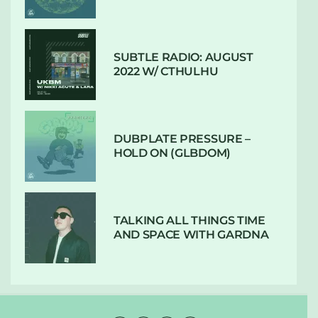
SUBTLE RADIO: AUGUST
2022 W/ CTHULHU
DUBPLATE PRESSURE –
HOLD ON (GLBDOM)
TALKING ALL THINGS TIME
AND SPACE WITH GARDNA