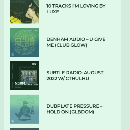
10 TRACKS I’M LOVING BY
LUXE
DENHAM AUDIO – U GIVE
ME (CLUB GLOW)
SUBTLE RADIO: AUGUST
2022 W/ CTHULHU
DUBPLATE PRESSURE –
HOLD ON (GLBDOM)