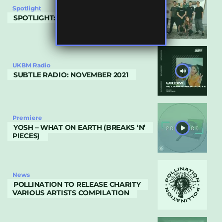
Spotlight
SPOTLIGHT: DUNGEON BEATS
UKBM Radio
SUBTLE RADIO: NOVEMBER 2021
Premiere
YOSH – WHAT ON EARTH (BREAKS ‘N’
PIECES)
News
POLLINATION TO RELEASE CHARITY
VARIOUS ARTISTS COMPILATION