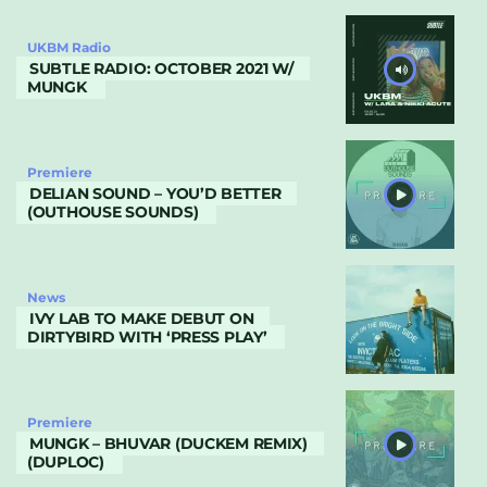
UKBM Radio
SUBTLE RADIO: OCTOBER 2021 W/
MUNGK
Premiere
DELIAN SOUND – YOU’D BETTER
(OUTHOUSE SOUNDS)
News
IVY LAB TO MAKE DEBUT ON
DIRTYBIRD WITH ‘PRESS PLAY’
Premiere
MUNGK – BHUVAR (DUCKEM REMIX)
(DUPLOC)