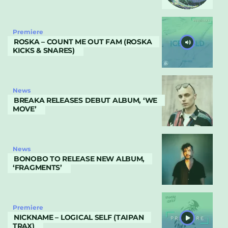
Premiere
ROSKA – COUNT ME OUT FAM (ROSKA
KICKS & SNARES)
News
BREAKA RELEASES DEBUT ALBUM, ‘WE
MOVE’
News
BONOBO TO RELEASE NEW ALBUM,
‘FRAGMENTS’
Premiere
NICKNAME – LOGICAL SELF (TAIPAN
TRAX)