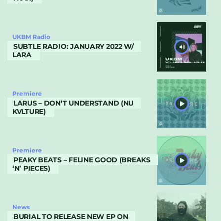
UKBM Radio
SUBTLE RADIO: JANUARY 2022 W/
LARA
Premiere
LARUS – DON’T UNDERSTAND (NU
KVLTURE)
Premiere
PEAKY BEATS – FELINE GOOD (BREAKS
‘N’ PIECES)
News
BURIAL TO RELEASE NEW EP ON