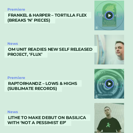
Premiere
FRANKEL & HARPER – TORTILLA FLEX
(BREAKS ‘N’ PIECES)
News
OM UNIT READIES NEW SELF RELEASED
PROJECT, ‘FLUX’
Premiere
RAPTORHANDZ – LOWS & HIGHS
(SUBLIMATE RECORDS)
News
LITHE TO MAKE DEBUT ON BASILICA
WITH ‘NOT A PESSIMIST EP’