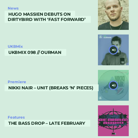
News
HUGO MASSIEN DEBUTS ON
DIRTYBIRD WITH ‘FAST FORWARD’
UKBMix
UKBMIX 098 // OURMAN
Premiere
NIKKI NAIR – UNIT (BREAKS ‘N’ PIECES)
Features
THE BASS DROP – LATE FEBRUARY