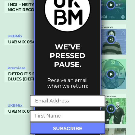
INGI – NEITA (RHYVAHL REMIX) (FLY BY
NIGHT RECORDINGS)
UKBMix
UKBMIX 094 // PEAKY BEATS
WE’VE
PRESSED
PAUSE.
Premiere
DETROIT’S FILTHIEST – MOTOR CITY
BLUES (DEFROSTATICA RECORDS)
Receive an email
when we return:
UKBMix
UKBMIX 093 // SPEKTRALSOUND