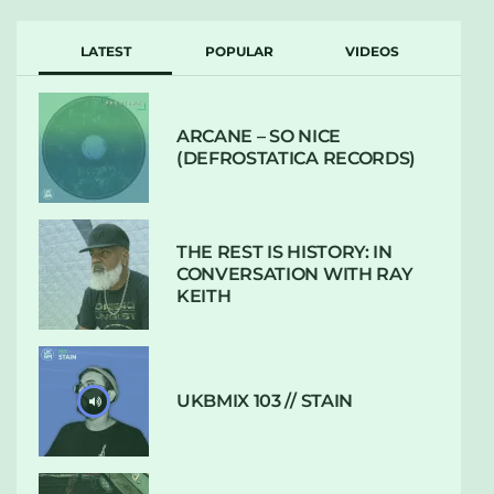
LATEST
POPULAR
VIDEOS
ARCANE – SO NICE
(DEFROSTATICA RECORDS)
THE REST IS HISTORY: IN
CONVERSATION WITH RAY
KEITH
UKBMIX 103 // STAIN