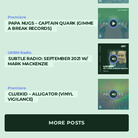
Premiere
PAPA NUGS – CAPTAIN QUARK (GIMME
A BREAK RECORDS)
UKBM Radio
SUBTLE RADIO: SEPTEMBER 2021 W/
MARK MACKENZIE
Premiere
CLUEKID – ALLIGATOR (VINYL
VIGILANCE)
MORE POSTS