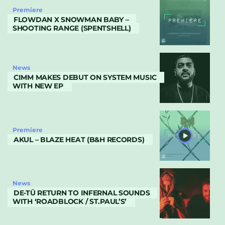
Premiere
FLOWDAN X SNOWMAN BABY –
SHOOTING RANGE (SPENTSHELL)
News
CIMM MAKES DEBUT ON SYSTEM MUSIC
WITH NEW EP
Premiere
AKUL – BLAZE HEAT (B&H RECORDS)
News
DE-TÜ RETURN TO INFERNAL SOUNDS
WITH ‘ROADBLOCK / ST.PAUL’S’