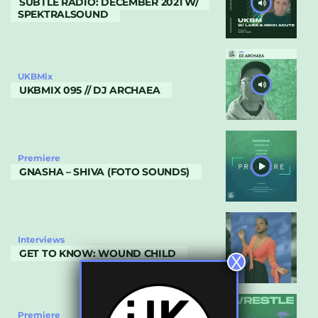
SUBTLE RADIO: DECEMBER 2021 W/
SPEKTRALSOUND
UKBMix
UKBMIX 095 // DJ ARCHAEA
Premiere
GNASHA – SHIVA (FOTO SOUNDS)
Interviews
GET TO KNOW: WOUND CHILD
X
Premiere