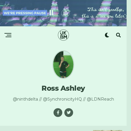
Ross Ashley
@ninthdelta // @SynchronicityHQ // @LDNReach