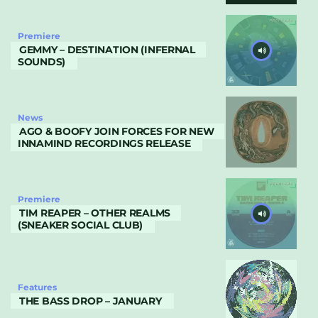
Premiere
GEMMY – DESTINATION (INFERNAL
SOUNDS)
News
AGO & BOOFY JOIN FORCES FOR NEW
INNAMIND RECORDINGS RELEASE
Premiere
TIM REAPER – OTHER REALMS
(SNEAKER SOCIAL CLUB)
Features
THE BASS DROP – JANUARY