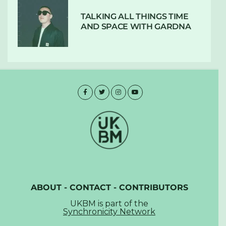
TALKING ALL THINGS TIME
AND SPACE WITH GARDNA
ABOUT
-
CONTACT
-
CONTRIBUTORS
UKBM is part of the
Synchronicity Network