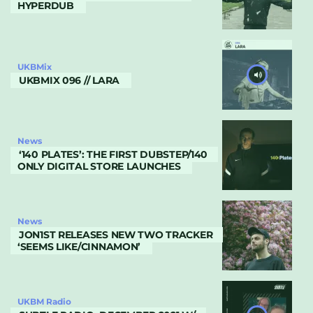
HYPERDUB
UKBMix
UKBMIX 096 // LARA
News
‘140 PLATES’: THE FIRST DUBSTEP/140
ONLY DIGITAL STORE LAUNCHES
News
JON1ST RELEASES NEW TWO TRACKER
‘SEEMS LIKE/CINNAMON’
UKBM Radio