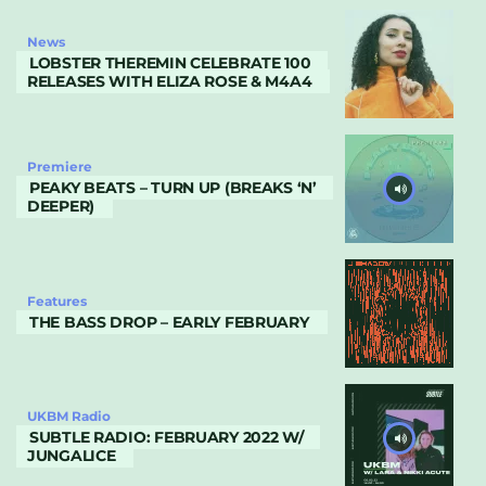
News
LOBSTER THEREMIN CELEBRATE 100
RELEASES WITH ELIZA ROSE & M4A4
Premiere
PEAKY BEATS – TURN UP (BREAKS ‘N’
DEEPER)
Features
THE BASS DROP – EARLY FEBRUARY
UKBM Radio
SUBTLE RADIO: FEBRUARY 2022 W/
JUNGALICE